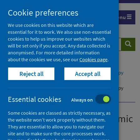
Skip
Cookie preferences
to
Menu
content
We use cookies on this website which are
essential for it to work. We also use non-essential
cookies to help us improve our websites which
Search
Searc
will be set only if you accept. Any data collected is
website
anonymised. For more detailed information
about the cookies we use, see our
Cookies page
.
Home
Publications
30-day mortality after systemic anti-cancer therapy
Reject all
Accept all
(SACT)
30-day mortality after systemic anti-cancer therapy
(SACT) - patients treated in 2025
Essential cookies
Always on
Some cookies are classed as strictly necessary, as
30-day mortality after systemic
the website won’t work properly without them.
anti-cancer therapy (SACT)
They are essential to allow you to navigate our
site and to make sure the core processes work.