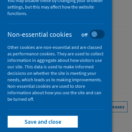
You may disable these by changing your browser
Patients treated in 2025
settings, but this may affect how the website
functions.
Official statistics in development
Non-essential cookies
Off
Published
07 July 2026
(Latest release)
Other cookies are non-essential and are classed
as performance cookies. They are used to collect
Type
information in aggregate about how visitors use
Statistical report
our site. This data is used to make informed
Author
decisions on whether the site is meeting your
Public Health Scotland
needs, which leads us to making improvements.
Non-essential cookies are used to store
information about how you use the site and can
be turned off.
Cancer
See all releases
Save and close