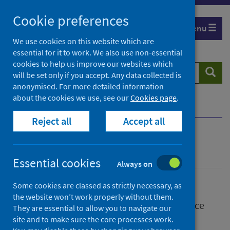
Skip
Skip
Cookie preferences
to
to
Menu
search
search
We use cookies on this website which are
essential for it to work. We also use non-essential
results
cookies to help us improve our websites which
Search
Searc
will be set only if you accept. Any data collected is
website
anonymised. For more detailed information
about the cookies we use, see our
Cookies page
.
Home
Publications
Reject all
Accept all
Publications
Essential cookies
Always on
Some cookies are classed as strictly necessary, as
the website won’t work properly without them.
We release a wide range of research, guidance
They are essential to allow you to navigate our
and statistical publications.
site and to make sure the core processes work.