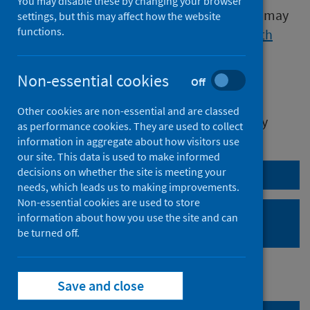
You may disable these by changing your browser
Publications released before 16 March 2020 may
settings, but this may affect how the website
functions.
be found on the
Data and Intelligence
,
Health
Protection Scotland
or
Improving
Health
websites.
Non-essential cookies
Off
We release data on infectious diseases on
Other cookies are non-essential and are classed
Thursday at 0930. Currently releasing weekly
as performance cookies. They are used to collect
Measles
data.
information in aggregate about how visitors use
our site. This data is used to make informed
decisions on whether the site is meeting your
Forthcoming publications
needs, which leads us to making improvements.
Non-essential cookies are used to store
Proposed changes to
information about how you use the site and can
statistical publications
be turned off.
Save and close
Search publications