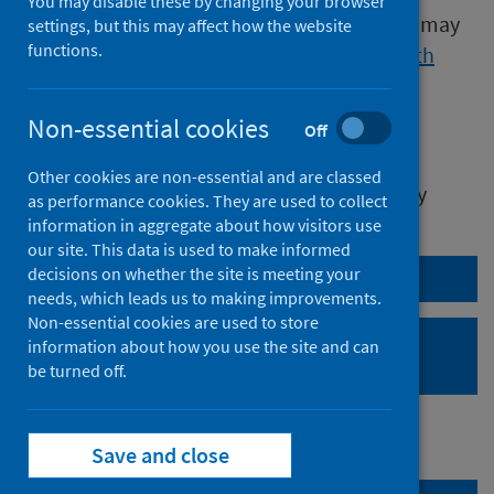
You may disable these by changing your browser
Publications released before 16 March 2020 may
settings, but this may affect how the website
functions.
be found on the
Data and Intelligence
,
Health
Protection Scotland
or
Improving
Health
websites.
Non-essential cookies
Off
We release data on infectious diseases on
Other cookies are non-essential and are classed
Thursday at 0930. Currently releasing weekly
as performance cookies. They are used to collect
Measles
data.
information in aggregate about how visitors use
our site. This data is used to make informed
decisions on whether the site is meeting your
Forthcoming publications
needs, which leads us to making improvements.
Non-essential cookies are used to store
Proposed changes to
information about how you use the site and can
statistical publications
be turned off.
Save and close
Search publications