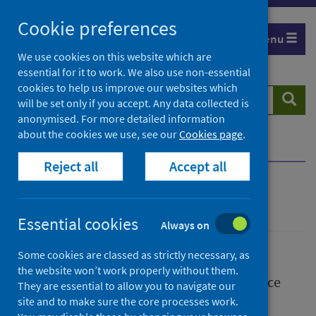
Skip
Skip
Cookie preferences
to
to
Menu
search
search
We use cookies on this website which are
essential for it to work. We also use non-essential
results
cookies to help us improve our websites which
Search
Searc
will be set only if you accept. Any data collected is
website
anonymised. For more detailed information
about the cookies we use, see our
Cookies page
.
Home
Publications
Reject all
Accept all
Publications
Essential cookies
Always on
Some cookies are classed as strictly necessary, as
the website won’t work properly without them.
We release a wide range of research, guidance
They are essential to allow you to navigate our
and statistical publications.
site and to make sure the core processes work.