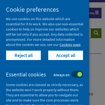
Skip
Skip
Cookie preferences
to
to
Menu
search
search
We use cookies on this website which are
essential for it to work. We also use non-essential
results
cookies to help us improve our websites which
Search
Searc
will be set only if you accept. Any data collected is
website
anonymised. For more detailed information
about the cookies we use, see our
Cookies page
.
Home
Publications
Reject all
Accept all
Publications
Essential cookies
Always on
Some cookies are classed as strictly necessary, as
the website won’t work properly without them.
We release a wide range of research, guidance
They are essential to allow you to navigate our
and statistical publications.
site and to make sure the core processes work.