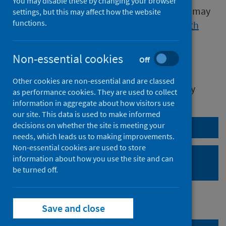
You may disable these by changing your browser
Publications released before 16 March 2020 may
settings, but this may affect how the website
functions.
be found on the
Data and Intelligence
,
Health
Protection Scotland
or
Improving
Health
websites.
Non-essential cookies
Off
We release data on infectious diseases on
Other cookies are non-essential and are classed
Thursday at 0930. Currently releasing weekly
as performance cookies. They are used to collect
Measles
data.
information in aggregate about how visitors use
our site. This data is used to make informed
decisions on whether the site is meeting your
Forthcoming publications
needs, which leads us to making improvements.
Non-essential cookies are used to store
Proposed changes to
information about how you use the site and can
statistical publications
be turned off.
Save and close
Search publications