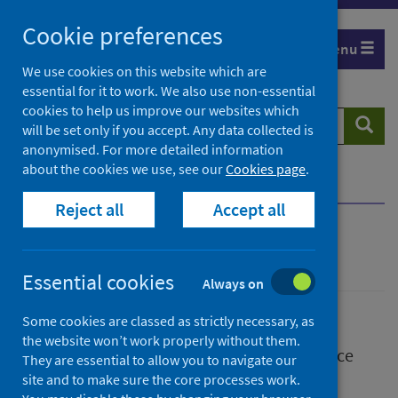
Skip
Skip
Cookie preferences
to
to
Menu
search
search
We use cookies on this website which are
essential for it to work. We also use non-essential
results
cookies to help us improve our websites which
Search
Searc
will be set only if you accept. Any data collected is
website
anonymised. For more detailed information
about the cookies we use, see our
Cookies page
.
Home
Publications
Reject all
Accept all
Publications
Essential cookies
Always on
Some cookies are classed as strictly necessary, as
the website won’t work properly without them.
We release a wide range of research, guidance
They are essential to allow you to navigate our
and statistical publications.
site and to make sure the core processes work.