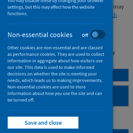
You may disable these by changing your browser
Publications released before 16 March 2020 may
settings, but this may affect how the website
functions.
be found on the
Data and Intelligence
,
Health
Protection Scotland
or
Improving
Health
websites.
Non-essential cookies
Off
We release data on infectious diseases on
Other cookies are non-essential and are classed
Thursday at 0930. Currently releasing weekly
as performance cookies. They are used to collect
Measles
data.
information in aggregate about how visitors use
our site. This data is used to make informed
decisions on whether the site is meeting your
Forthcoming publications
needs, which leads us to making improvements.
Non-essential cookies are used to store
Proposed changes to
information about how you use the site and can
statistical publications
be turned off.
Save and close
Search publications