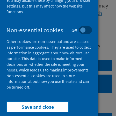
You may disable these by changing your browser
Publications released before 16 March 2020 may
settings, but this may affect how the website
functions.
be found on the
Data and Intelligence
,
Health
Protection Scotland
or
Improving
Health
websites.
Non-essential cookies
Off
We release data on infectious diseases on
Other cookies are non-essential and are classed
Thursday at 0930. Currently releasing weekly
as performance cookies. They are used to collect
Measles
data.
information in aggregate about how visitors use
our site. This data is used to make informed
decisions on whether the site is meeting your
Forthcoming publications
needs, which leads us to making improvements.
Non-essential cookies are used to store
Proposed changes to
information about how you use the site and can
statistical publications
be turned off.
Save and close
Search publications