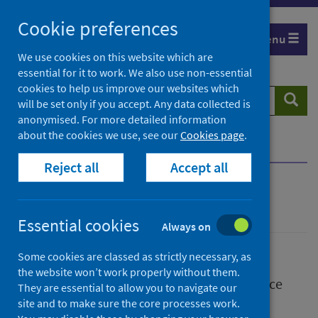
Skip
Skip
Cookie preferences
to
to
Menu
search
search
We use cookies on this website which are
essential for it to work. We also use non-essential
results
cookies to help us improve our websites which
Search
Searc
will be set only if you accept. Any data collected is
website
anonymised. For more detailed information
about the cookies we use, see our
Cookies page
.
Home
Publications
Reject all
Accept all
Publications
Essential cookies
Always on
Some cookies are classed as strictly necessary, as
the website won’t work properly without them.
We release a wide range of research, guidance
They are essential to allow you to navigate our
and statistical publications.
site and to make sure the core processes work.