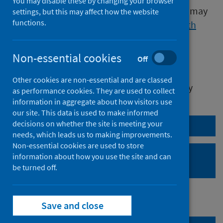
You may disable these by changing your browser
Publications released before 16 March 2020 may
settings, but this may affect how the website
functions.
be found on the
Data and Intelligence
,
Health
Protection Scotland
or
Improving
Health
websites.
Non-essential cookies
Off
We release data on infectious diseases on
Other cookies are non-essential and are classed
Thursday at 0930. Currently releasing weekly
as performance cookies. They are used to collect
Measles
data.
information in aggregate about how visitors use
our site. This data is used to make informed
decisions on whether the site is meeting your
Forthcoming publications
needs, which leads us to making improvements.
Non-essential cookies are used to store
Proposed changes to
information about how you use the site and can
statistical publications
be turned off.
Save and close
Search publications