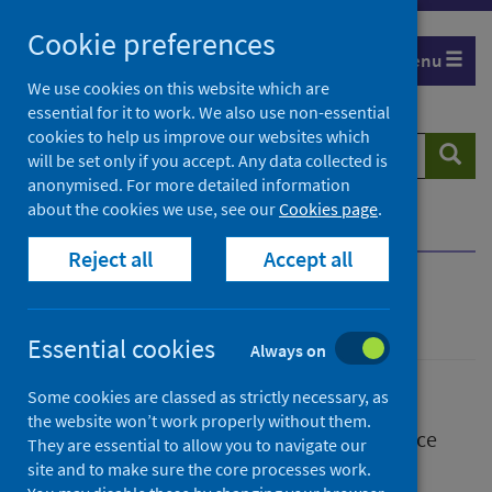
Skip
Skip
Cookie preferences
to
to
Menu
search
search
We use cookies on this website which are
essential for it to work. We also use non-essential
results
cookies to help us improve our websites which
Search
Searc
will be set only if you accept. Any data collected is
website
anonymised. For more detailed information
about the cookies we use, see our
Cookies page
.
Home
Publications
Reject all
Accept all
Publications
Essential cookies
Always on
Some cookies are classed as strictly necessary, as
the website won’t work properly without them.
We release a wide range of research, guidance
They are essential to allow you to navigate our
and statistical publications.
site and to make sure the core processes work.