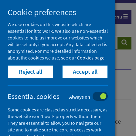
Skip
Skip
Cookie preferences
to
to
Menu
search
search
We use cookies on this website which are
essential for it to work. We also use non-essential
results
cookies to help us improve our websites which
Search
Searc
will be set only if you accept. Any data collected is
website
anonymised. For more detailed information
about the cookies we use, see our
Cookies page
.
Home
Publications
Reject all
Accept all
Publications
Essential cookies
Always on
Some cookies are classed as strictly necessary, as
the website won’t work properly without them.
We release a wide range of research, guidance
They are essential to allow you to navigate our
and statistical publications.
site and to make sure the core processes work.