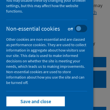
You may disable these by changing your browser
Publications released before 16 March 2020 may
settings, but this may affect how the website
functions.
be found on the
Data and Intelligence
,
Health
Protection Scotland
or
Improving
Health
websites.
Non-essential cookies
Off
We release data on infectious diseases on
Other cookies are non-essential and are classed
Thursday at 0930. Currently releasing weekly
as performance cookies. They are used to collect
Measles
data.
information in aggregate about how visitors use
our site. This data is used to make informed
decisions on whether the site is meeting your
Forthcoming publications
needs, which leads us to making improvements.
Non-essential cookies are used to store
Proposed changes to
information about how you use the site and can
statistical publications
be turned off.
Save and close
Search publications