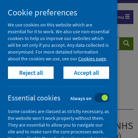
Skip
Cookie preferences
to
Menu
content
We use cookies on this website which are
essential for it to work. We also use non-essential
cookies to help us improve our websites which
Search
Searc
will be set only if you accept. Any data collected is
website
anonymised. For more detailed information
about the cookies we use, see our
Cookies page
.
Home
Publications
Acute hospital activity and NHS beds information
Reject all
Accept all
(quarterly)
Acute hospital activity and NHS beds information
(quarterly) - Quarter ending 30 September 2025
Essential cookies
Always on
Create the charts yourself
Some cookies are classed as strictly necessary, as
the website won’t work properly without them.
Acute hospital activity and NHS
They are essential to allow you to navigate our
site and to make sure the core processes work.
beds information (quarterly)