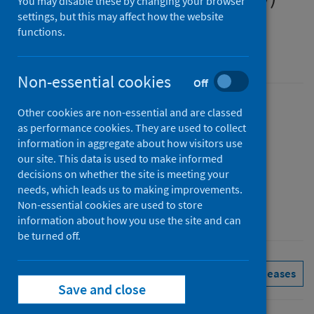
You may disable these by changing your browser
settings, but this may affect how the website
Quarter ending 30 September 2025
functions.
Accredited official statistics
Non-essential cookies
Off
Published
Other cookies are non-essential and are classed
as performance cookies. They are used to collect
24 February 2026
information in aggregate about how visitors use
Type
our site. This data is used to make informed
Statistical report
decisions on whether the site is meeting your
Author
needs, which leads us to making improvements.
Non-essential cookies are used to store
Public Health Scotland
information about how you use the site and can
be turned off.
Hospital care
See all releases
Save and close