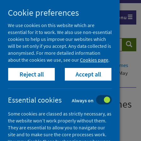
Skip
Cookie preferences
to
Menu
content
We use cookies on this website which are
essential for it to work. We also use non-essential
cookies to help us improve our websites which
Search
Searc
will be set only if you accept. Any data collected is
website
anonymised. For more detailed information
about the cookies we use, see our
Cookies page
.
Home
Publications
A&E activity and waiting times
A&E activity and waiting times - Month ending 31 May
Reject all
Accept all
2021
Essential cookies
Always on
A&E activity and waiting times
Some cookies are classed as strictly necessary, as
Month ending 31 May 2021
the website won’t work properly without them.
They are essential to allow you to navigate our
A National Statistics publication for Scotland
site and to make sure the core processes work.