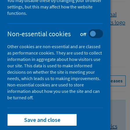
You may disable these by changing your browser
settings, but this may affect how the website
functions.
Published
06 July 2021
Type
Non-essential cookies
Off
Statistical report
Author
Other cookies are non-essential and are classed
as performance cookies. They are used to collect
Public Health Scotland
information in aggregate about how visitors use
our site. This data is used to make informed
decisions on whether the site is meeting your
needs, which leads us to making improvements.
Hospital care
See all releases
Non-essential cookies are used to store
information about how you use the site and can
be turned off.
This publication format has been
discontinued.
Save and close
View the latest weekly and monthly statistics