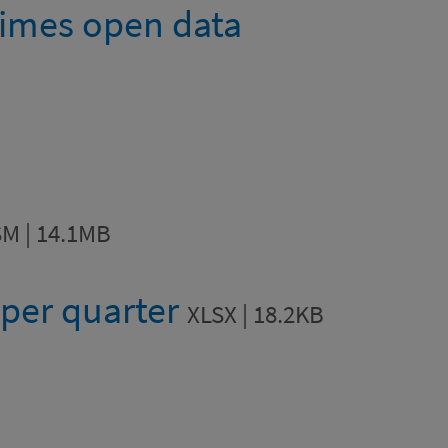
imes open data
M | 14.1MB
 per quarter
XLSX | 18.2KB