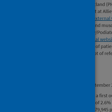
This release by Public Health Scotland (
for a first outpatient appointment at All
(MSK) services.
MSK conditions (external 
tendons, tendon sheaths, bursa and muscl
Occupational Therapy, Chiropody/Podiatr
and Triage Service (MATS) (external websi
has determined that at least 90% of patie
seen by these services from receipt of refe
Main points
During the quarter ending 30 September 
60,789 patients were seen at a first 
MSK conditions, an increase of 2.6%
This remains fewer than the 79,945 p