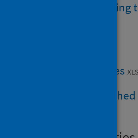
AHPMSK waiting t
Data files
AHPMSK tables
XLS
Boards published
General enquiries