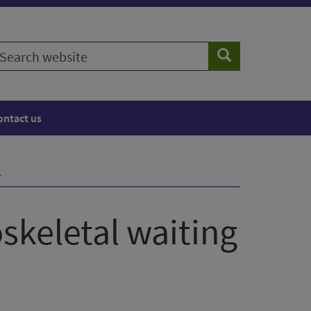
earch
Search
ebsite
ontact us
1
skeletal waiting