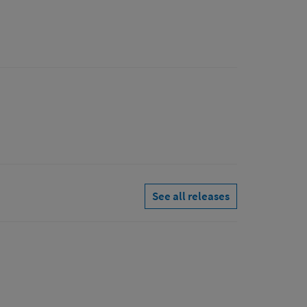
See all releases