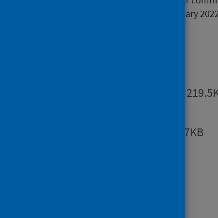
consultation will close on 1 February 2022
Publications
Summary
PDF | 219.5
Report
PDF | 903.7KB
Open data