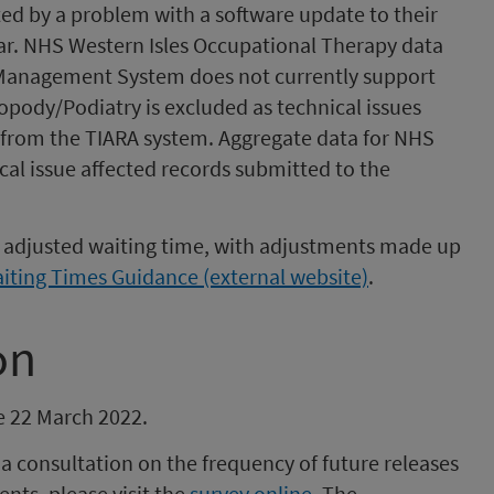
ted by a problem with a software update to their
ar. NHS Western Isles Occupational Therapy data
 Management System does not currently support
ropody/Podiatry is excluded as technical issues
from the TIARA system. Aggregate data for NHS
cal issue affected records submitted to the
an adjusted waiting time, with adjustments made up
ting Times Guidance (external website)
.
on
be 22 March 2022.
 consultation on the frequency of future releases
nts, please visit the
survey online
. The