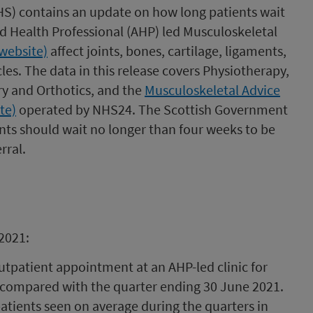
PHS) contains an update on how long patients wait
ied Health Professional (AHP) led Musculoskeletal
website)
affect joints, bones, cartilage, ligaments,
es. The data in this release covers Physiotherapy,
y and Orthotics, and the
Musculoskeletal Advice
te)
operated by NHS24. The Scottish Government
nts should wait no longer than four weeks to be
rral.
2021:
outpatient appointment at an AHP-led clinic for
 compared with the quarter ending 30 June 2021.
atients seen on average during the quarters in