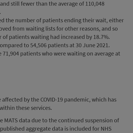
nd still fewer than the average of 110,048
.
d the number of patients ending their wait, either
ed from waiting lists for other reasons, and so
 of patients waiting had increased by 18.7%.
compared to 54,506 patients at 30 June 2021.
e 71,904 patients who were waiting on average at
are affected by the COVID-19 pandemic, which has
ithin these services.
e MATS data due to the continued suspension of
 published aggregate data is included for NHS