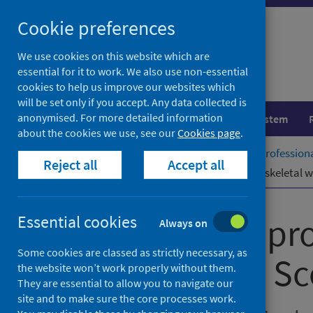
Skip
Cookie preferences
to
content
We use cookies on this website which are
essential for it to work. We also use non-essential
cookies to help us improve our websites which
will be set only if you accept. Any data collected is
anonymised. For more detailed information
Population health
Healthcare system
about the cookies we use, see our
Cookies page
.
Home
Publications
Allied health professio
Reject all
Accept all
Allied health professionals – musculoskeletal 
Allied health pr
Essential cookies
Always on
Some cookies are classed as strictly necessary, as
times in NHS Sc
the website won’t work properly without them.
They are essential to allow you to navigate our
site and to make sure the core processes work.