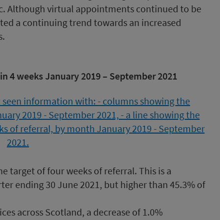
c. Although virtual appointments continued to be
ted a continuing trend towards an increased
s.
hin 4 weeks January 2019 – September 2021
 target of four weeks of referral. This is a
ter ending 30 June 2021, but higher than 45.3% of
vices across Scotland, a decrease of 1.0%