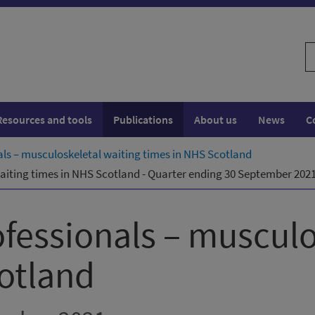
S
w
Resources and tools
Publications
About us
News
C
nals – musculoskeletal waiting times in NHS Scotland
waiting times in NHS Scotland - Quarter ending 30 September 202
ofessionals – musculo
otland