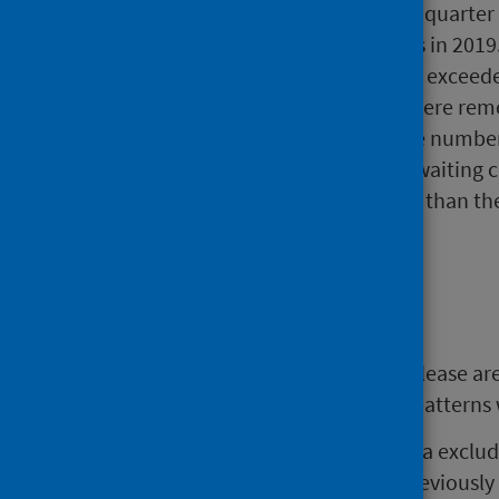
compared with the previous quarter a
referrals received in quarters in 2019
The number of new referrals exceede
because they were seen or were remov
by the end of the quarter the number
There were 64,691 patients waiting 
However, this is 10.0% fewer than th
quarter ends during 2019.
Background
The statistics presented in this release 
changed referral and treatment patterns w
References made to Scotland data exclud
the helpline since March 2020. Previously