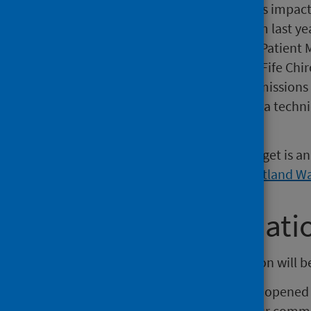
Borders as historical data remains impac
local Patient Management System last ye
has been excluded, as the Morse Patient
national reporting. Data for NHS Fife Chi
prevent national warehouse submissions 
Shetland Orthotics is included as a techni
national warehouse.
The waiting time used for this target is 
to 4 weeks based on the
NHS Scotland Wai
Further informati
The next release of this publication will 
The PHS Waiting Times team has opened a
of this publication. To submit your comme