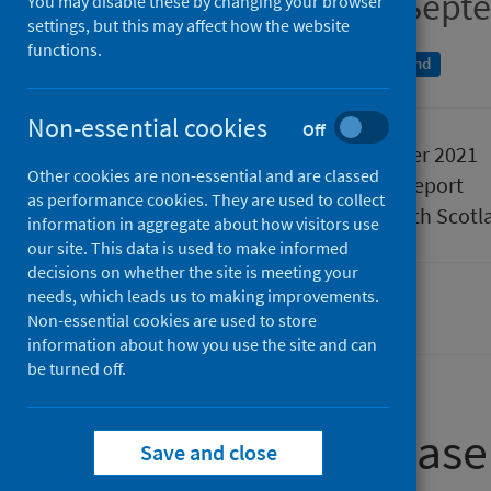
Quarter ending 30 Sept
You may disable these by changing your browser
settings, but this may affect how the website
functions.
An Official Statistics publication for Scotland
Non-essential cookies
Off
Published
21 December 2021
Other cookies are non-essential and are classed
Type
Statistical report
as performance cookies. They are used to collect
Author
Public Health Scotl
information in aggregate about how visitors use
our site. This data is used to make informed
decisions on whether the site is meeting your
needs, which leads us to making improvements.
Waiting times
Non-essential cookies are used to store
information about how you use the site and can
be turned off.
About this release
Save and close