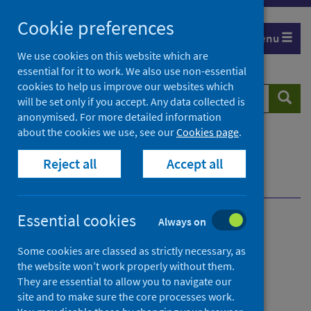
Skip
Cookie preferences
to
Menu
content
We use cookies on this website which are
essential for it to work. We also use non-essential
cookies to help us improve our websites which
Search
Searc
will be set only if you accept. Any data collected is
website
anonymised. For more detailed information
about the cookies we use, see our
Cookies page
.
Home
Publications
Reject all
Accept all
Anti-seizure medicines in pregnancy
Anti-Seizure Medicines in Pregnancy 1 April 2025
Essential cookies
Always on
Anti-seizure medicines in
Some cookies are classed as strictly necessary, as
pregnancy
the website won’t work properly without them.
They are essential to allow you to navigate our
April 2018 - September 2024
site and to make sure the core processes work.