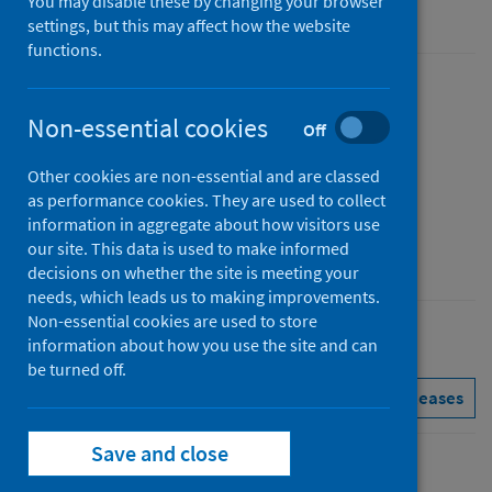
You may disable these by changing your browser
Official statistics in development
settings, but this may affect how the website
functions.
Published
Non-essential cookies
01 April 2025
Off
Type
Other cookies are non-essential and are classed
Statistical report
as performance cookies. They are used to collect
Author
information in aggregate about how visitors use
our site. This data is used to make informed
Public Health Scotland
decisions on whether the site is meeting your
needs, which leads us to making improvements.
Non-essential cookies are used to store
information about how you use the site and can
Births and maternity
Pharmacy and prescribing
be turned off.
See all releases
Save and close