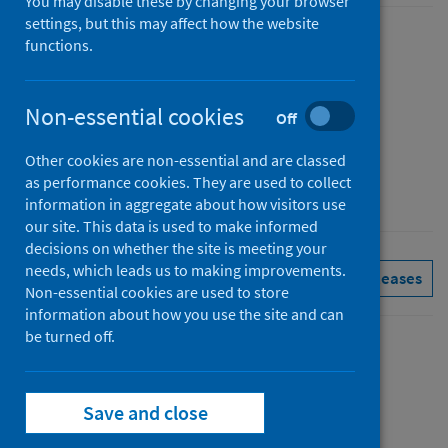
You may disable these by changing your browser
settings, but this may affect how the website
functions.
Published
02 September 2025
Type
Non-essential cookies
Off
Statistical report
Author
Other cookies are non-essential and are classed
as performance cookies. They are used to collect
Public Health Scotland
information in aggregate about how visitors use
our site. This data is used to make informed
decisions on whether the site is meeting your
needs, which leads us to making improvements.
Waiting times
See all releases
Non-essential cookies are used to store
information about how you use the site and can
be turned off.
About this release
Save and close