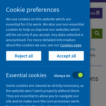
Skip
Cookie preferences
to
Menu
content
We use cookies on this website which are
essential for it to work. We also use non-essential
cookies to help us improve our websites which
Search
Searc
will be set only if you accept. Any data collected is
website
anonymised. For more detailed information
about the cookies we use, see our
Cookies page
.
Home
Publications
Cancelled planned operations
Cancelled planned operations - Month Ending 31 July
Reject all
Accept all
2025
Essential cookies
Always on
Cancelled planned operations
Some cookies are classed as strictly necessary, as
Month Ending 31 July 2025
the website won’t work properly without them.
They are essential to allow you to navigate our
Official statistics
site and to make sure the core processes work.