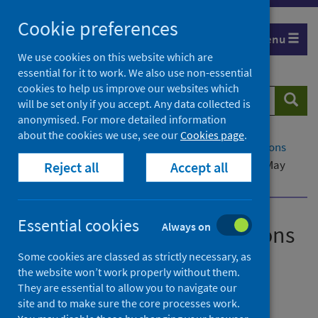
Skip
Cookie preferences
to
Menu
content
We use cookies on this website which are
essential for it to work. We also use non-essential
cookies to help us improve our websites which
Search
Searc
will be set only if you accept. Any data collected is
website
anonymised. For more detailed information
about the cookies we use, see our
Cookies page
.
Home
Publications
Cancelled planned operations
Cancelled planned operations - Month ending 31 May
Reject all
Accept all
2026
Essential cookies
Always on
Cancelled planned operations
Some cookies are classed as strictly necessary, as
Month ending 31 May 2026
the website won’t work properly without them.
They are essential to allow you to navigate our
Official statistics
site and to make sure the core processes work.