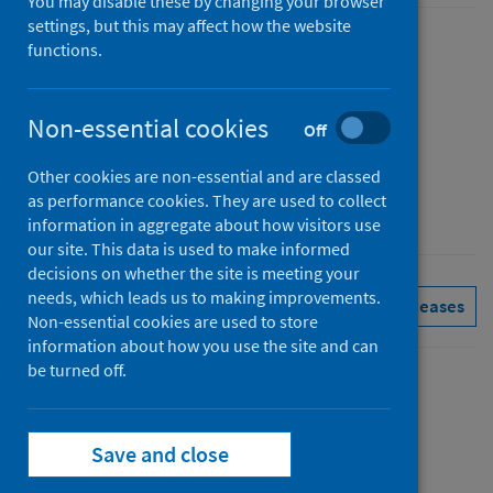
You may disable these by changing your browser
settings, but this may affect how the website
functions.
Published
07 July 2026
Type
Non-essential cookies
Off
Statistical report
Author
Other cookies are non-essential and are classed
as performance cookies. They are used to collect
Public Health Scotland
information in aggregate about how visitors use
our site. This data is used to make informed
decisions on whether the site is meeting your
needs, which leads us to making improvements.
Waiting times
See all releases
Non-essential cookies are used to store
information about how you use the site and can
be turned off.
About this release
Save and close