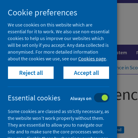
Skip
Cookie preferences
to
content
We use cookies on this website which are
essential for it to work. We also use non-essential
cookies to help us improve our websites which
will be set only if you accept. Any data collected is
anonymised. For more detailed information
Population health
Healthcare system
about the cookies we use, see our
Cookies page
.
Home
Publications
Cancer incidence in Sco
Reject all
Accept all
Cancer incidenc
Essential cookies
Always on
To December 2021
Some cookies are classed as strictly necessary, as
the website won’t work properly without them.
They are essential to allow you to navigate our
A National Statistics publication for Scotland
site and to make sure the core processes work.