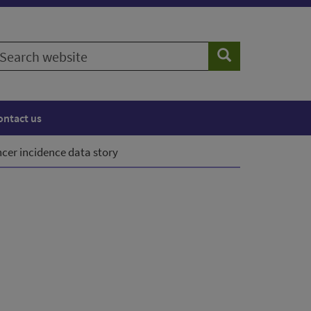
earch
Search
ebsite
ontact us
cer incidence data story