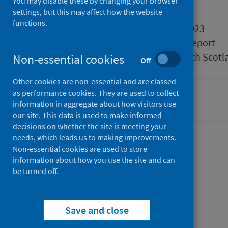
You may disable these by changing your browser
settings, but this may affect how the website
functions.
Published
28 March 2023
Type
Statistical report
Author
Public Health Scotl
Non-essential cookies
Off
Other cookies are non-essential and are classed
as performance cookies. They are used to collect
Cancer
information in aggregate about how visitors use
our site. This data is used to make informed
decisions on whether the site is meeting your
needs, which leads us to making improvements.
Non-essential cookies are used to store
Dashboard
information about how you use the site and can
be turned off.
Save and close