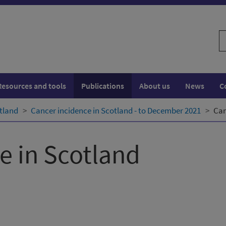
S
w
Resources and tools
Publications
About us
News
C
tland
Cancer incidence in Scotland - to December 2021
Can
e in Scotland