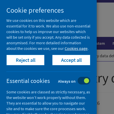
Skip
Cookie preferences
to
content
We use cookies on this website which are
essential for it to work. We also use non-essential
cookies to help us improve our websites which
will be set only if you accept. Any data collected is
anonymised. For more detailed information
Population health
Healthcare system
about the cookies we use, see our
Cookies page
.
Home
Publications
Cancer registry data def
Reject all
Accept all
Cancer registry 
Essential cookies
Always on
Some cookies are classed as strictly necessary, as
the website won’t work properly without them.
Published
09 June 2026
They are essential to allow you to navigate our
site and to make sure the core processes work.
Type
Resources