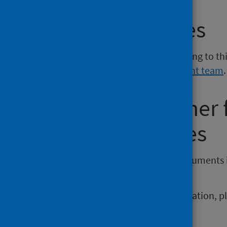
Media enquiries
If you have a media enquiry relating to th
Communications and Engagement team
.
Requesting other
reporting issues
If you require publications or documents 
phs.otherformats@phs.scot
.
To report any issues with a publication, 