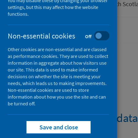
You may disable these by changing your browser
Author
Public Health Scotl
settings, but this may affect how the website
functions.
Cancer
Non-essential cookies
Off
Other cookies are non-essential and are classed
as performance cookies. They are used to collect
information in aggregate about how visitors use
Description
our site. This data is used to make informed
decisions on whether the site is meeting your
needs, which leads us to making improvements.
Non-essential cookies are used to store
Files
information about how you use the site and can
be turned off.
Cancer registry data
Save and close
PDF | 1.3MB