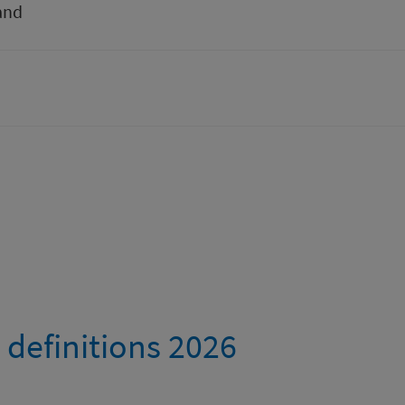
and
 definitions 2026