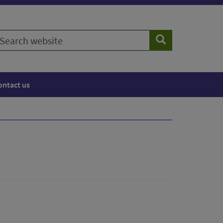
earch
Search
ebsite
ontact us