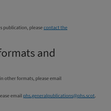
is publication, please
contact the
 formats and
in other formats, please email
please email
phs.generalpublications@phs.scot
.