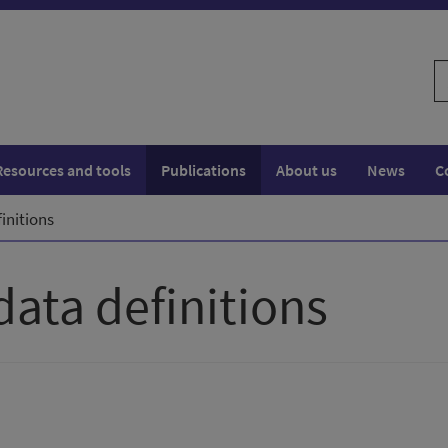
S
w
Resources and tools
Publications
About us
News
C
initions
data definitions