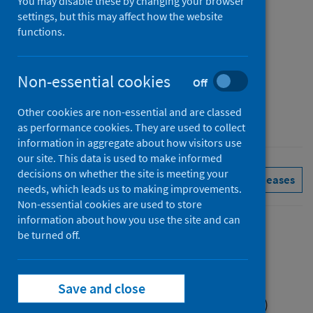
You may disable these by changing your browser
settings, but this may affect how the website
Published
functions.
31 March 2026
Type
Statistical report
Non-essential cookies
Off
Author
Other cookies are non-essential and are classed
Public Health Scotland
as performance cookies. They are used to collect
information in aggregate about how visitors use
our site. This data is used to make informed
decisions on whether the site is meeting your
Cancer
Waiting times
See all releases
needs, which leads us to making improvements.
Non-essential cookies are used to store
information about how you use the site and can
be turned off.
About this release
Save and close
This release by Public Health Scotland (PHS)