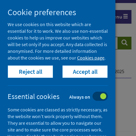
Skip
Cookie preferences
to
Menu
content
We use cookies on this website which are
essential for it to work. We also use non-essential
cookies to help us improve our websites which
Search
Searc
will be set only if you accept. Any data collected is
website
anonymised. For more detailed information
about the cookies we use, see our
Cookies page
.
Home
Publications
Cancer waiting times
Reject all
Accept all
Cancer waiting times - 1 October to 31 December 2025
Cancer waiting times
Essential cookies
Always on
1 October to 31 December 2025
Some cookies are classed as strictly necessary, as
the website won’t work properly without them.
Accredited official statistics
They are essential to allow you to navigate our
site and to make sure the core processes work.