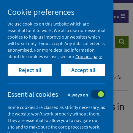
Skip
Cookie preferences
to
Menu
content
We use cookies on this website which are
essential for it to work. We also use non-essential
cookies to help us improve our websites which
Search
Searc
will be set only if you accept. Any data collected is
website
anonymised. For more detailed information
about the cookies we use, see our
Cookies page
.
Home
Publications
Reject all
Accept all
Care home census for adults in Scotland
Care home census for adults in Scotland - Statistics for
2014 to 2024
Essential cookies
Always on
Care home census for adults in
Some cookies are classed as strictly necessary, as
the website won’t work properly without them.
Scotland
They are essential to allow you to navigate our
site and to make sure the core processes work.
Statistics for 2014 to 2024