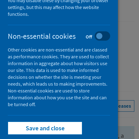
You may disable these by changing your browser
settings, but this may affect how the website
An Official Statistics publication for Scotland
functions.
Published
Non-essential cookies
Off
01 October 2024
Other cookies are non-essential and are classed
Type
as performance cookies. They are used to collect
Statistical report
information in aggregate about how visitors use
Author
our site. This data is used to make informed
decisions on whether the site is meeting your
Public Health Scotland
needs, which leads us to making improvements.
Non-essential cookies are used to store
information about how you use the site and can
be turned off.
Social and community care
See all releases
Save and close
2 October 2025: Due to a publication error, a