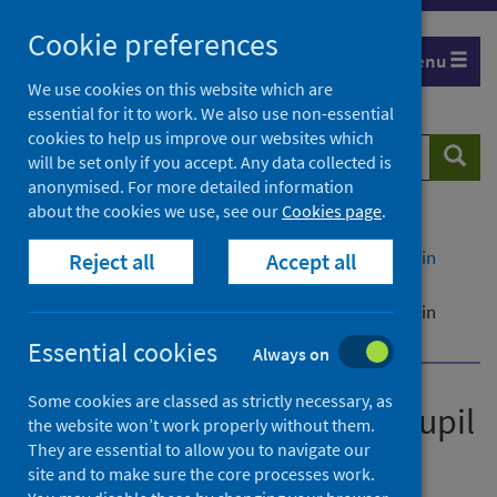
Skip
Cookie preferences
to
Menu
content
We use cookies on this website which are
essential for it to work. We also use non-essential
cookies to help us improve our websites which
Search
Searc
will be set only if you accept. Any data collected is
website
anonymised. For more detailed information
about the cookies we use, see our
Cookies page
.
Home
Publications
Cases of COVID-19 among pupil contacts of cases in
Reject all
Accept all
school
Cases of COVID-19 among pupil contacts of cases in
school 1 September 2021
Essential cookies
Always on
Some cookies are classed as strictly necessary, as
Cases of COVID-19 among pupil
the website won’t work properly without them.
contacts of cases in school
They are essential to allow you to navigate our
site and to make sure the core processes work.