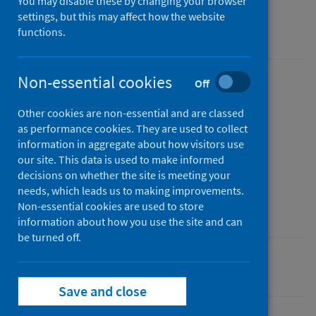
You may disable these by changing your browser
Findings from the 2020-21 school year in
settings, but this may affect how the website
Scotland
functions.
Non-essential cookies
Off
Published
01 September 2021
(Latest
Other cookies are non-essential and are classed
release)
as performance cookies. They are used to collect
information in aggregate about how visitors use
Type
our site. This data is used to make informed
Statistical report
decisions on whether the site is meeting your
Author
needs, which leads us to making improvements.
Public Health Scotland
Non-essential cookies are used to store
information about how you use the site and can
be turned off.
Coronavirus (COVID-19)
Save and close