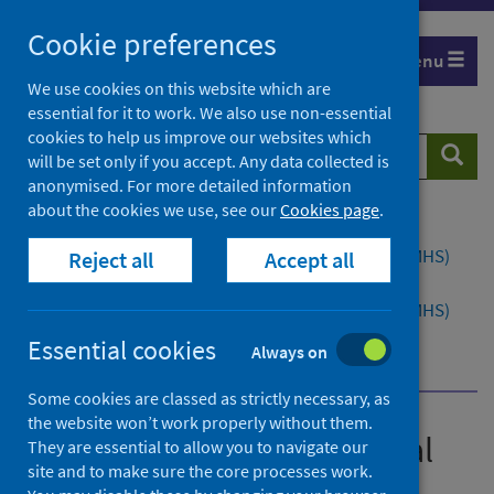
Skip
Cookie preferences
to
Menu
content
We use cookies on this website which are
essential for it to work. We also use non-essential
cookies to help us improve our websites which
Search
Searc
will be set only if you accept. Any data collected is
website
anonymised. For more detailed information
about the cookies we use, see our
Cookies page
.
Home
Publications
Child and Adolescent Mental Health Services (CAMHS)
Reject all
Accept all
waiting times
Child and Adolescent Mental Health Services (CAMHS)
waiting times - Quarter ending March 2022
Essential cookies
Always on
Dashboard
Some cookies are classed as strictly necessary, as
the website won’t work properly without them.
Child and Adolescent Mental
They are essential to allow you to navigate our
site and to make sure the core processes work.
Health Services (CAMHS)