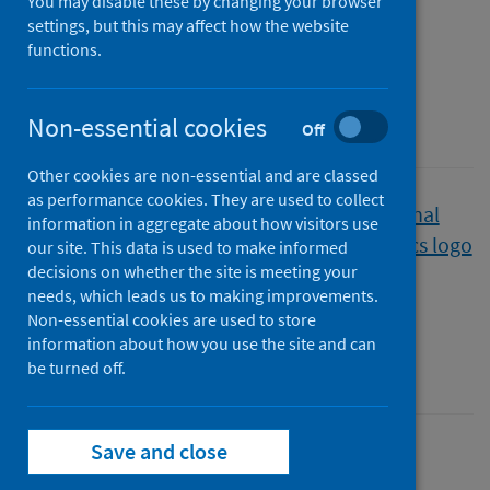
You may disable these by changing your browser
waiting times
settings, but this may affect how the website
functions.
Quarter ending March 2022
Non-essential cookies
A National Statistics publication for Scotland
Off
Other cookies are non-essential and are classed
as performance cookies. They are used to collect
Published
information in aggregate about how visitors use
07 June 2022
our site. This data is used to make informed
decisions on whether the site is meeting your
Type
needs, which leads us to making improvements.
Statistical report
Non-essential cookies are used to store
Author
information about how you use the site and can
Public Health Scotland
be turned off.
Save and close
Children
Mental health
Waiting times