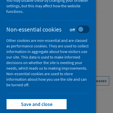
You may disable these by changing your browser
Official statistics
settings, but this may affect how the website
functions.
Published
Non-essential cookies
28 April 2026
(Latest release)
Off
Type
Other cookies are non-essential and are classed
Statistical report
as performance cookies. They are used to collect
Author
information in aggregate about how visitors use
our site. This data is used to make informed
Public Health Scotland
decisions on whether the site is meeting your
needs, which leads us to making improvements.
Non-essential cookies are used to store
information about how you use the site and can
Children
See all releases
be turned off.
Save and close
About this release