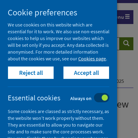
Skip
Cookie preferences
to
Menu
content
We use cookies on this website which are
essential for it to work. We also use non-essential
cookies to help us improve our websites which
Search
Searc
will be set only if you accept. Any data collected is
website
anonymised. For more detailed information
about the cookies we use, see our
Cookies page
.
Home
Publications
Reject all
Accept all
Child health pre-school review coverage
Child health pre-school review coverage 2024 to 2025
Essential cookies
Always on
Child health pre-school review
Some cookies are classed as strictly necessary, as
coverage
the website won’t work properly without them.
They are essential to allow you to navigate our
2024 to 2025
site and to make sure the core processes work.