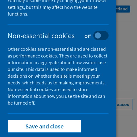
You may disable these by changing your browser
settings, but this may affect how the website
A Management Information Statistics publication for Scotland
functions.
Published
Non-essential cookies
Off
14 December 2021
Other cookies are non-essential and are classed
Type
as performance cookies. They are used to collect
Statistical report
information in aggregate about how visitors use
Author
our site. This data is used to make informed
decisions on whether the site is meeting your
Public Health Scotland
needs, which leads us to making improvements.
Non-essential cookies are used to store
information about how you use the site and can
be turned off.
Pharmacy and prescribing
See all releases
Save and close