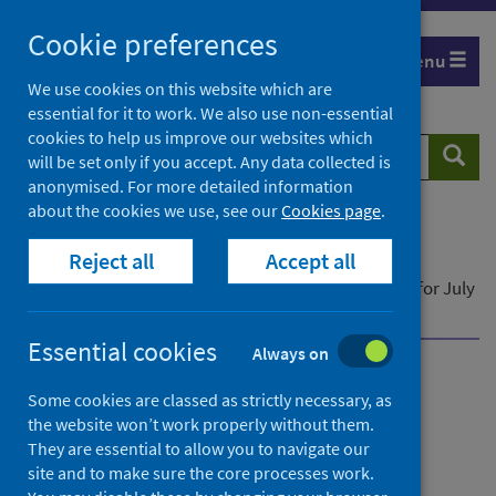
Skip
Cookie preferences
to
Menu
content
We use cookies on this website which are
essential for it to work. We also use non-essential
cookies to help us improve our websites which
Search
Searc
will be set only if you accept. Any data collected is
website
anonymised. For more detailed information
about the cookies we use, see our
Cookies page
.
Home
Publications
Reject all
Accept all
Community pharmacy contractor activity
Community pharmacy contractor activity - Data for July
to September 2021
Essential cookies
Always on
Community pharmacy
Some cookies are classed as strictly necessary, as
the website won’t work properly without them.
contractor activity
They are essential to allow you to navigate our
site and to make sure the core processes work.
Data for July to September 2021