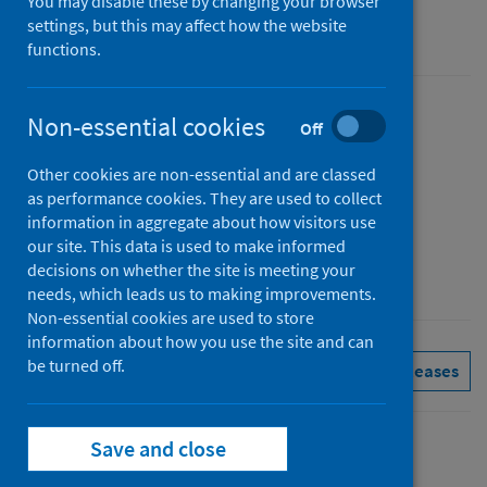
You may disable these by changing your browser
settings, but this may affect how the website
Management information
functions.
Published
Non-essential cookies
Off
13 February 2024
Other cookies are non-essential and are classed
Type
as performance cookies. They are used to collect
Statistical report
information in aggregate about how visitors use
Author
our site. This data is used to make informed
decisions on whether the site is meeting your
Public Health Scotland
needs, which leads us to making improvements.
Non-essential cookies are used to store
information about how you use the site and can
be turned off.
Pharmacy and prescribing
See all releases
Save and close