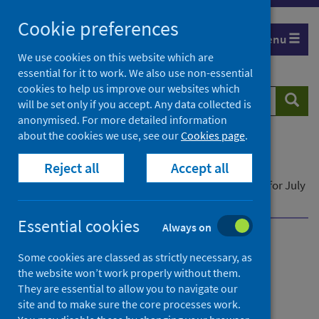
Skip
Cookie preferences
to
Menu
content
We use cookies on this website which are
essential for it to work. We also use non-essential
cookies to help us improve our websites which
Search
Searc
will be set only if you accept. Any data collected is
website
anonymised. For more detailed information
about the cookies we use, see our
Cookies page
.
Home
Publications
Reject all
Accept all
Community pharmacy contractor activity
Community pharmacy contractor activity - Data for July
to September 2023
Essential cookies
Always on
Community pharmacy
Some cookies are classed as strictly necessary, as
the website won’t work properly without them.
contractor activity
They are essential to allow you to navigate our
site and to make sure the core processes work.
Data for July to September 2023