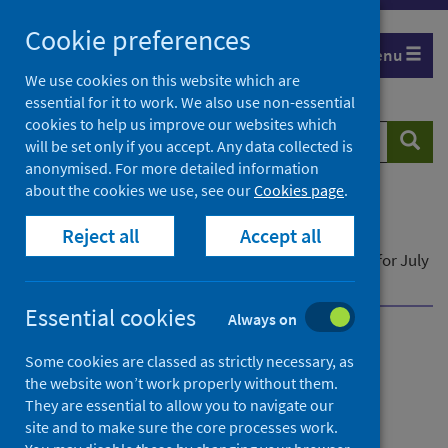
Skip
Cookie preferences
to
Menu
content
We use cookies on this website which are
essential for it to work. We also use non-essential
cookies to help us improve our websites which
Search
Searc
will be set only if you accept. Any data collected is
website
anonymised. For more detailed information
about the cookies we use, see our
Cookies page
.
Home
Publications
Reject all
Accept all
Community pharmacy contractor activity
Community pharmacy contractor activity - Data for July
to September 2024
Essential cookies
Always on
Community pharmacy
Some cookies are classed as strictly necessary, as
the website won’t work properly without them.
contractor activity
They are essential to allow you to navigate our
site and to make sure the core processes work.
Data for April to June 2024