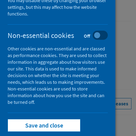
You may disable these by changing your browser
settings, but this may affect how the website
An Official Statistics publication for Scotland
functions.
Published
Non-essential cookies
Off
10 December 2024
Other cookies are non-essential and are classed
Type
as performance cookies. They are used to collect
Statistical report
information in aggregate about how visitors use
Author
our site. This data is used to make informed
decisions on whether the site is meeting your
Public Health Scotland
needs, which leads us to making improvements.
Non-essential cookies are used to store
information about how you use the site and can
be turned off.
Pharmacy and prescribing
See all releases
Save and close