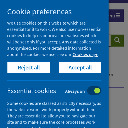
Skip
Cookie preferences
to
Menu
content
We use cookies on this website which are
essential for it to work. We also use non-essential
cookies to help us improve our websites which
Search
Searc
will be set only if you accept. Any data collected is
website
anonymised. For more detailed information
about the cookies we use, see our
Cookies page
.
Home
Publications
Reject all
Accept all
Community pharmacy contractor activity
Community pharmacy contractor activity - Data for
October to December 2021
Essential cookies
Always on
Community pharmacy
Some cookies are classed as strictly necessary, as
the website won’t work properly without them.
contractor activity
They are essential to allow you to navigate our
site and to make sure the core processes work.
Data for October to December 2021