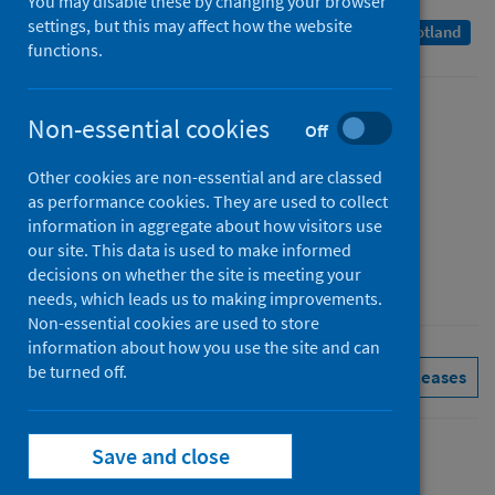
You may disable these by changing your browser
settings, but this may affect how the website
A Management Information Statistics publication for Scotland
functions.
Published
Non-essential cookies
Off
08 March 2022
Other cookies are non-essential and are classed
Type
as performance cookies. They are used to collect
Statistical report
information in aggregate about how visitors use
Author
our site. This data is used to make informed
decisions on whether the site is meeting your
Public Health Scotland
needs, which leads us to making improvements.
Non-essential cookies are used to store
information about how you use the site and can
be turned off.
Pharmacy and prescribing
See all releases
Save and close