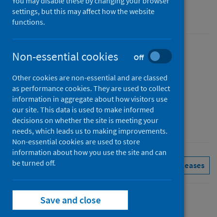
You may disable these by changing your browser
settings, but this may affect how the website
An Official Statistics publication for Scotland
functions.
Published
Non-essential cookies
Off
09 April 2024
Other cookies are non-essential and are classed
Type
as performance cookies. They are used to collect
Statistical report
information in aggregate about how visitors use
Author
our site. This data is used to make informed
decisions on whether the site is meeting your
Public Health Scotland
needs, which leads us to making improvements.
Non-essential cookies are used to store
information about how you use the site and can
be turned off.
Pharmacy and prescribing
See all releases
Save and close