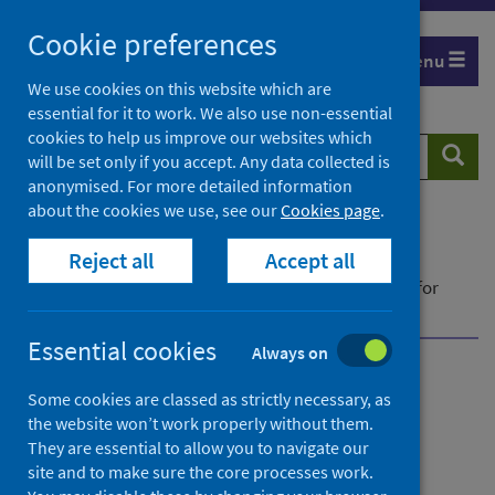
Skip
Cookie preferences
to
Menu
content
We use cookies on this website which are
essential for it to work. We also use non-essential
cookies to help us improve our websites which
Search
Searc
will be set only if you accept. Any data collected is
website
anonymised. For more detailed information
about the cookies we use, see our
Cookies page
.
Home
Publications
Reject all
Accept all
Community pharmacy contractor activity
Community pharmacy contractor activity - Data for
October to December 2023
Essential cookies
Always on
Community pharmacy
Some cookies are classed as strictly necessary, as
the website won’t work properly without them.
contractor activity
They are essential to allow you to navigate our
site and to make sure the core processes work.
Data for October to December 2023