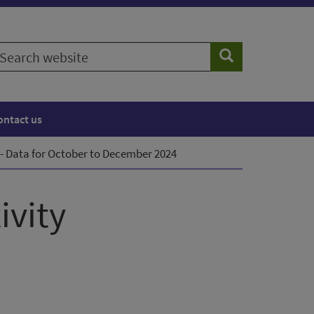
earch
Search
ebsite
ontact us
- Data for October to December 2024
ivity