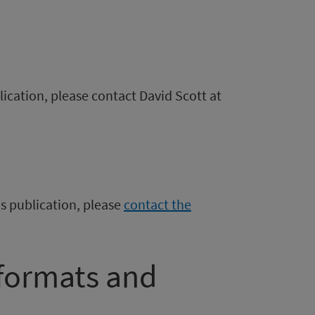
blication, please contact David Scott at
is publication, please
contact the
 formats and