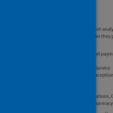
Main points
Open Data files enable independent anal
direct pharmaceutical care services they 
and for the following:
Overall dispensing activity and pay
Pharmacy First Service
Medicines: Care and Review Service
Emergency Hormonal Contraception 
Smoking Cessation Service
Methadone dispensing
Activity numbers for Consultations, 
Dispensing Activity for the Pharmacy 