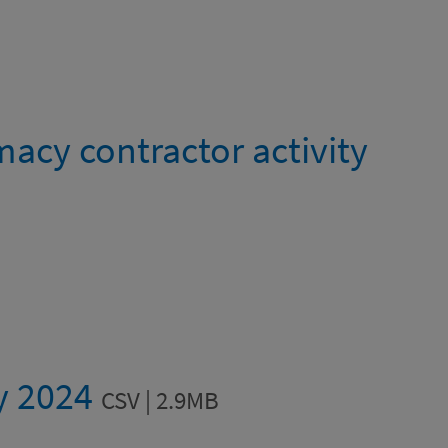
cy contractor activity
ty 2024
CSV | 2.9MB