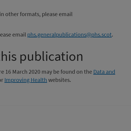
in other formats, please email
please email
phs.generalpublications@phs.scot
.
this publication
fore 16 March 2020 may be found on the
Data and
or
Improving Health
websites.