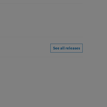
See all releases