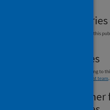
General enquiries
If you have an enquiry relating to this pu
phs.prescribing@phs.scot
.
Media enquiries
If you have a media enquiry relating to th
Communications and Engagement team
.
Requesting other
reporting issues