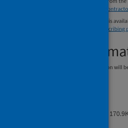
Further information is available from the
dashboard can be found on the
contracto
Additional prescribing open data is avail
prescribing activity data
and
prescribing 
Further informa
The next release of this publication will 
Publications
Summary
PDF | 170.9