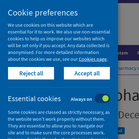
Skip
Cookie preferences
to
content
We use cookies on this website which are
essential for it to work. We also use non-essential
cookies to help us improve our websites which
will be set only if you accept. Any data collected is
anonymised. For more detailed information
Population health
Healthcare system
about the cookies we use, see our
Cookies page
.
Home
Publications
Community pharmacy co
Reject all
Accept all
Community phar
Essential cookies
Always on
Data for October to De
Some cookies are classed as strictly necessary, as
the website won’t work properly without them.
They are essential to allow you to navigate our
An Official Statistics publication for Scotland
site and to make sure the core processes work.