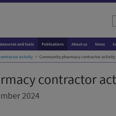
S
w
Resources and tools
Publications
About us
News
C
ntractor activity
Community pharmacy contractor activity 
macy contractor act
cember 2024