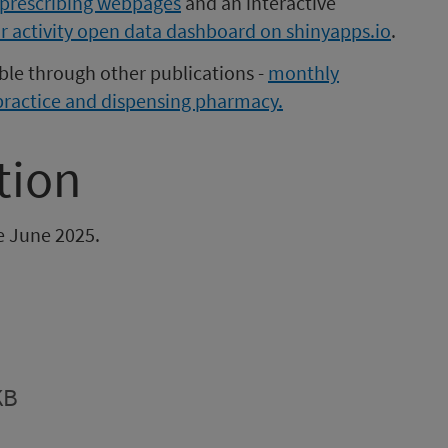
prescribing webpages
and an interactive
r activity open data dashboard on shinyapps.io
.
able through other publications -
monthly
practice and dispensing pharmacy.
tion
be June 2025.
KB