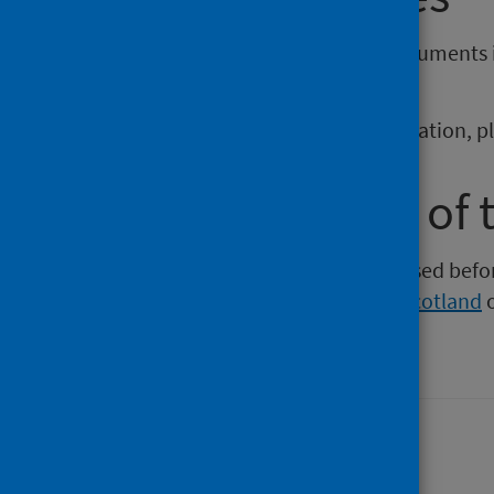
If you require publications or documents 
phs.otherformats@phs.scot
.
To report any issues with a publication, 
Older versions of 
Versions of this publication released be
Intelligence
,
Health Protection Scotland
Last updated: 06 April 2026