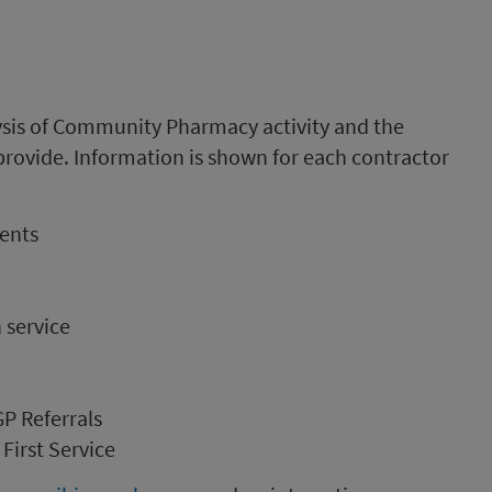
ysis of Community Pharmacy activity and the
provide. Information is shown for each contractor
ments
service
GP Referrals
First Service