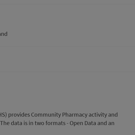
and
(PHS) provides Community Pharmacy activity and
 The data is in two formats - Open Data and an