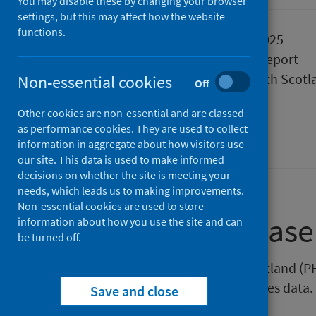
You may disable these by changing your browser
settings, but this may affect how the website
functions.
Published
18 March 2025
Type
Statistical report
Author
Public Health Scotl
Non-essential cookies
Off
Other cookies are non-essential and are classed
as performance cookies. They are used to collect
Pharmacy and prescribing
information in aggregate about how visitors use
our site. This data is used to make informed
decisions on whether the site is meeting your
needs, which leads us to making improvements.
Non-essential cookies are used to store
About this release
information about how you use the site and can
be turned off.
This release by Public Health Scotland 
direct pharmaceutical care services data.
Save and close
interactive dashboard.