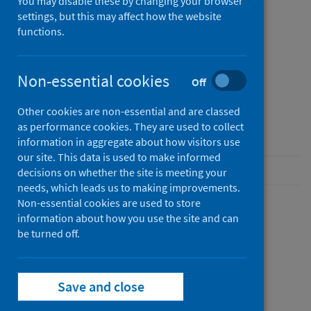
You may disable these by changing your browser
settings, but this may affect how the website
Published
functions.
01 January 0001
Type
Non-essential cookies
Off
Resources
Author
Other cookies are non-essential and are classed
Public Health Scotland
as performance cookies. They are used to collect
information in aggregate about how visitors use
our site. This data is used to make informed
decisions on whether the site is meeting your
needs, which leads us to making improvements.
Non-essential cookies are used to store
information about how you use the site and can
Description
be turned off.
Save and close
Files