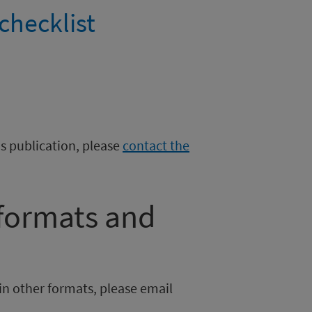
checklist
is publication, please
contact the
 formats and
in other formats, please email