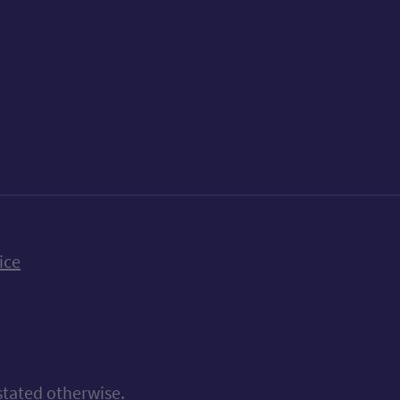
k
uTube
n Bluesky
ice
stated otherwise.