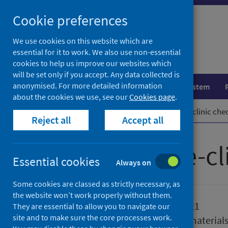
Skip
Cookie preferences
to
content
We use cookies on this website which are
essential for it to work. We also use non-essential
cookies to help us improve our websites which
will be set only if you accept. Any data collected is
anonymised. For more detailed information
Population health
Healthcare system
about the cookies we use, see our
Cookies page
.
Home
Publications
COVID-19 pre-clinic chec
Reject all
Accept all
COVID-19 pre-cli
Essential cookies
Always on
Some cookies are classed as strictly necessary, as
the website won’t work properly without them.
Published
16 June 2021
They are essential to allow you to navigate our
site and to make sure the core processes work.
Type
Reference material