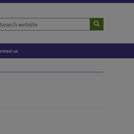
earch
Search
ebsite
ontact us