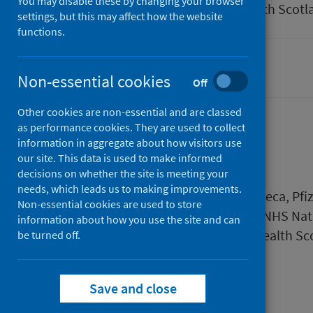
You may disable these by changing your browser
Author
Public Health Scotl
settings, but this may affect how the website
functions.
Coronavirus (COVID-19)
Non-essential cookies
Off
Other cookies are non-essential and are classed
as performance cookies. They are used to collect
information in aggregate about how visitors use
Description
our site. This data is used to make informed
decisions on whether the site is meeting your
needs, which leads us to making improvements.
Pre-clinic checks for the AstraZeneca, P
Non-essential cookies are used to store
by the Scottish Government and NHS Nati
information about how you use the site and can
Education Scotland and Public Health Sc
be turned off.
Files
Save and close