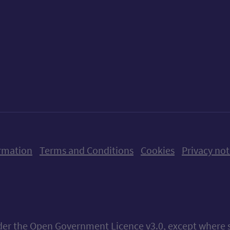
ow us on X (formerly Twitter)
Follow us on Instagram
Follow us on Linkedin
Follow us on Faceboo
Follow us on Yo
Follow us o
rmation
Terms and Conditions
Cookies
Privacy not
nder the
Open Government Licence v3.0
, except where 