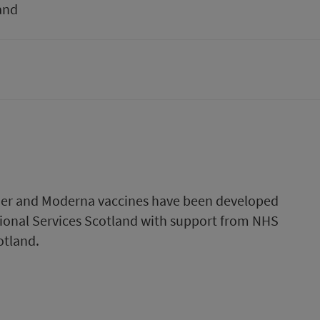
and
fizer and Moderna vaccines have been developed
onal Services Scotland with support from NHS
otland.