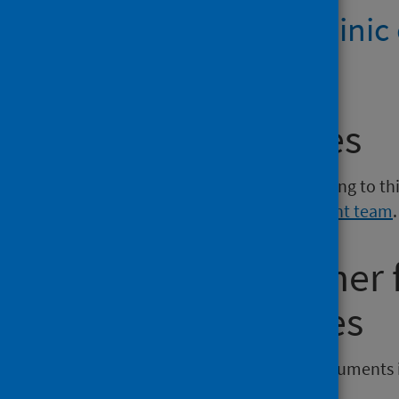
COVID-19 pre-clinic 
PDF | 840.2KB
Media enquiries
If you have a media enquiry relating to th
Communications and Engagement team
.
Requesting other
reporting issues
If you require publications or documents 
phs.otherformats@phs.scot
.