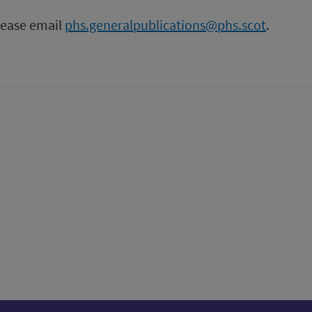
please email
phs.generalpublications@phs.scot
.
tter)
n
t