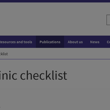
S
w
Resources and tools
Publications
About us
News
C
klist
nic checklist
s