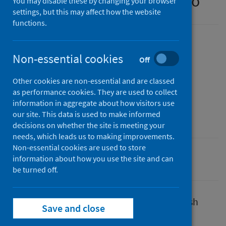
experience survey – part two
You may disable these by changing your browser
settings, but this may affect how the website
functions.
Published
Non-essential cookies
30 March 2022
(Latest release)
Off
Type
Other cookies are non-essential and are classed
Research
as performance cookies. They are used to collect
Author
information in aggregate about how visitors use
our site. This data is used to make informed
Public Health Scotland
decisions on whether the site is meeting your
needs, which leads us to making improvements.
Non-essential cookies are used to store
information about how you use the site and can
Coronavirus (COVID-19)
be turned off.
In March 2020, PHS was asked by the Scottish
Save and close
Government to evaluate the shielding