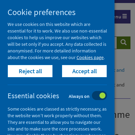
Skip
Cookie preferences
to
Menu
content
We use cookies on this website which are
essential for it to work. We also use non-essential
cookies to help us improve our websites which
Search
Searc
will be set only if you accept. Any data collected is
website
anonymised. For more detailed information
about the cookies we use, see our
Cookies page
.
Home
Publications
COVID-19 shielding programme (Scotland) impact and
Reject all
Accept all
experience survey – part two
COVID-19 shielding programme (Scotland) impact and
experience survey – part two 30 March 2022
Essential cookies
Always on
Some cookies are classed as strictly necessary, as
COVID-19 shielding programme
the website won’t work properly without them.
(Scotland) impact and
They are essential to allow you to navigate our
site and to make sure the core processes work.