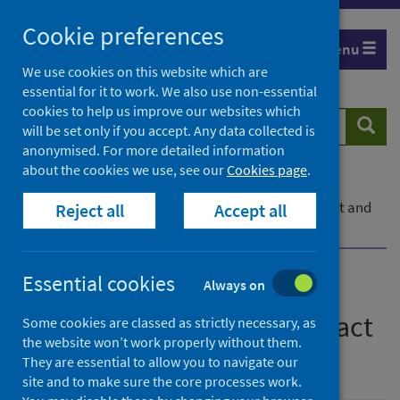
Skip
Cookie preferences
to
Menu
content
We use cookies on this website which are
essential for it to work. We also use non-essential
cookies to help us improve our websites which
Search
Searc
will be set only if you accept. Any data collected is
website
anonymised. For more detailed information
about the cookies we use, see our
Cookies page
.
Home
Publications
COVID-19 Shielding Programme (Scotland) Impact and
Reject all
Accept all
Experience Survey
Essential cookies
Always on
COVID-19 Shielding
Programme (Scotland) Impact
Some cookies are classed as strictly necessary, as
the website won’t work properly without them.
and Experience Survey
They are essential to allow you to navigate our
site and to make sure the core processes work.