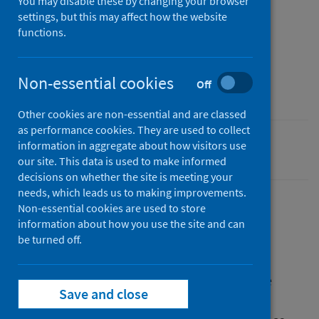
You may disable these by changing your browser
settings, but this may affect how the website
Published
functions.
23 September 2020
Type
Non-essential cookies
Off
Report
Other cookies are non-essential and are classed
as performance cookies. They are used to collect
information in aggregate about how visitors use
Coronavirus (COVID-19)
our site. This data is used to make informed
decisions on whether the site is meeting your
needs, which leads us to making improvements.
Non-essential cookies are used to store
information about how you use the site and can
Description
be turned off.
This publication presents the findings of the
Save and close
Public Health Scotland COVID-19 Shielding