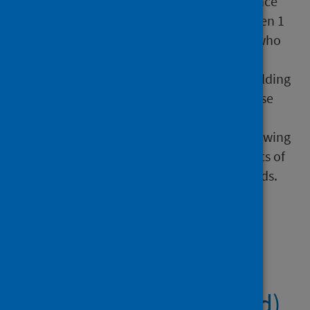
Programme (Scotland) Impact and Experience
Survey. This online survey, which ran between 1
and 14 June 2020, was open to individuals who
had received a letter from Scotland’s Chief
Medical Officer advising them to follow shielding
guidance. Individuals caring for someone else
who had received a letter were also able to
participate. The publication covers the following
topics: shielding behaviour, negative impacts of
shielding, shielding support and unmet needs.
Files
COVID-19 Shielding
Programme (Scotland)