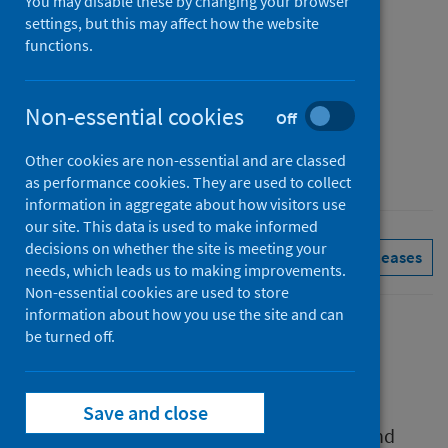
You may disable these by changing your browser
settings, but this may affect how the website
Published
functions.
11 May 2022
Type
Statistical report
Non-essential cookies
Off
Author
Other cookies are non-essential and are classed
Public Health Scotland
as performance cookies. They are used to collect
information in aggregate about how visitors use
our site. This data is used to make informed
decisions on whether the site is meeting your
Coronavirus (COVID-19)
See all releases
needs, which leads us to making improvements.
Non-essential cookies are used to store
information about how you use the site and can
be turned off.
About this release
Save and close
This weekly release by Public Health Scotland