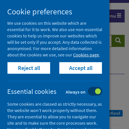
Skip
Cookie preferences
to
Menu
content
We use cookies on this website which are
essential for it to work. We also use non-essential
cookies to help us improve our websites which
Search
Searc
will be set only if you accept. Any data collected is
website
anonymised. For more detailed information
about the cookies we use, see our
Cookies page
.
Home
Publications
COVID-19 statistical report
Reject all
Accept all
COVID-19 statistical report - 11 May 2022
COVID-19 statistical report
Essential cookies
Always on
As at 9 May 2022
Some cookies are classed as strictly necessary, as
the website won’t work properly without them.
A Management Information Statistics publication for Scotland
They are essential to allow you to navigate our
site and to make sure the core processes work.