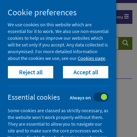
Skip
Cookie preferences
to
Menu
content
We use cookies on this website which are
essential for it to work. We also use non-essential
cookies to help us improve our websites which
Search
Searc
will be set only if you accept. Any data collected is
website
anonymised. For more detailed information
about the cookies we use, see our
Cookies page
.
Home
Publications
COVID-19 statistical report
Reject all
Accept all
COVID-19 statistical report - 12 May 2021
COVID-19 statistical report
Essential cookies
Always on
12 May 2021
Some cookies are classed as strictly necessary, as
the website won’t work properly without them.
Management Information Statistics
They are essential to allow you to navigate our
site and to make sure the core processes work.