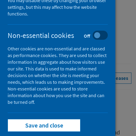
You may disable these by changing your browser
settings, but this may affect how the website
Published
functions.
12 May 2021
Type
Statistical report
Non-essential cookies
Off
Author
Other cookies are non-essential and are classed
Public Health Scotland
as performance cookies. They are used to collect
information in aggregate about how visitors use
our site. This data is used to make informed
decisions on whether the site is meeting your
Coronavirus (COVID-19)
See all releases
needs, which leads us to making improvements.
Non-essential cookies are used to store
information about how you use the site and can
be turned off.
About this release
Save and close
This weekly release by Public Health Scotland