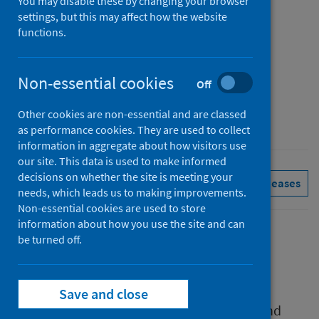
You may disable these by changing your browser
settings, but this may affect how the website
Published
functions.
20 May 2020
Type
Statistical report
Non-essential cookies
Off
Author
Other cookies are non-essential and are classed
Public Health Scotland
as performance cookies. They are used to collect
information in aggregate about how visitors use
our site. This data is used to make informed
decisions on whether the site is meeting your
Coronavirus (COVID-19)
See all releases
needs, which leads us to making improvements.
Non-essential cookies are used to store
information about how you use the site and can
be turned off.
About this release
Save and close
This weekly release by Public Health Scotland