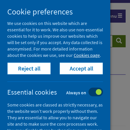
Skip
Cookie preferences
to
Menu
content
We use cookies on this website which are
essential for it to work. We also use non-essential
cookies to help us improve our websites which
Search
Searc
will be set only if you accept. Any data collected is
website
anonymised. For more detailed information
about the cookies we use, see our
Cookies page
.
Home
Publications
COVID-19 statistical report
Reject all
Accept all
COVID-19 statistical report - 20 May 2020
COVID-19 statistical report
Essential cookies
Always on
20 May 2020
Some cookies are classed as strictly necessary, as
the website won’t work properly without them.
Management Information Statistics
They are essential to allow you to navigate our
site and to make sure the core processes work.