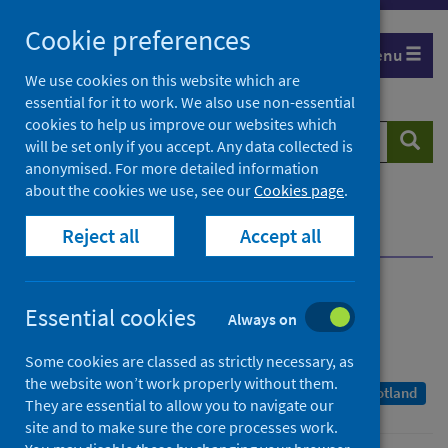
Skip
Cookie preferences
to
Menu
content
We use cookies on this website which are
essential for it to work. We also use non-essential
cookies to help us improve our websites which
Search
Searc
will be set only if you accept. Any data collected is
website
anonymised. For more detailed information
about the cookies we use, see our
Cookies page
.
Home
Publications
COVID-19 statistical report
Reject all
Accept all
COVID-19 statistical report - 23 March 2022
COVID-19 statistical report
Essential cookies
Always on
As at 21 March 2022
Some cookies are classed as strictly necessary, as
the website won’t work properly without them.
A Management Information Statistics publication for Scotland
They are essential to allow you to navigate our
site and to make sure the core processes work.