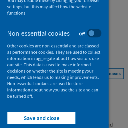
You may disable these by changing your browser
settings, but this may affect how the website
Published
functions.
23 March 2022
Type
Statistical report
Non-essential cookies
Off
Author
Other cookies are non-essential and are classed
Public Health Scotland
as performance cookies. They are used to collect
information in aggregate about how visitors use
our site. This data is used to make informed
decisions on whether the site is meeting your
Coronavirus (COVID-19)
See all releases
needs, which leads us to making improvements.
Non-essential cookies are used to store
information about how you use the site and can
be turned off.
About this release
Save and close
This weekly release by Public Health Scotland