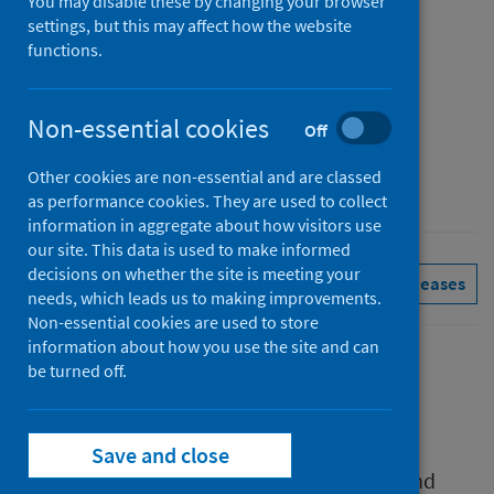
You may disable these by changing your browser
settings, but this may affect how the website
Published
functions.
06 October 2021
Type
Statistical report
Non-essential cookies
Off
Author
Other cookies are non-essential and are classed
Public Health Scotland
as performance cookies. They are used to collect
information in aggregate about how visitors use
our site. This data is used to make informed
decisions on whether the site is meeting your
Coronavirus (COVID-19)
See all releases
needs, which leads us to making improvements.
Non-essential cookies are used to store
information about how you use the site and can
be turned off.
About this release
Save and close
This weekly release by Public Health Scotland