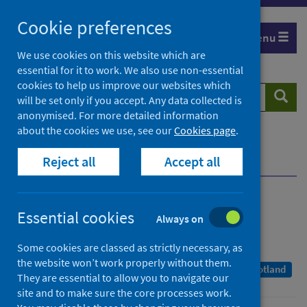
Skip
Cookie preferences
to
Menu
content
We use cookies on this website which are
essential for it to work. We also use non-essential
cookies to help us improve our websites which
Search
Searc
will be set only if you accept. Any data collected is
website
anonymised. For more detailed information
about the cookies we use, see our
Cookies page
.
Home
Publications
COVID-19 statistical report
Reject all
Accept all
COVID-19 Statistical Report - 6 October 2021
COVID-19 statistical report
Essential cookies
Always on
As at 4 October 2021
Some cookies are classed as strictly necessary, as
the website won’t work properly without them.
A Management Information Statistics publication for Scotland
They are essential to allow you to navigate our
site and to make sure the core processes work.