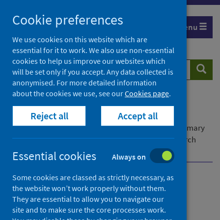
Skip
Cookie preferences
to
Menu
content
We use cookies on this website which are
essential for it to work. We also use non-essential
cookies to help us improve our websites which
Search
Searc
will be set only if you accept. Any data collected is
website
anonymised. For more detailed information
about the cookies we use, see our
Cookies page
.
Home
Publications
Reject all
Accept all
Delayed discharges in NHS Scotland annual
Delayed discharges in NHS Scotland annual - summary
of occupied bed days and census figures: Data to March
2025
Essential cookies
Always on
Some cookies are classed as strictly necessary, as
Delayed discharges in NHS
the website won’t work properly without them.
They are essential to allow you to navigate our
Scotland annual
site and to make sure the core processes work.