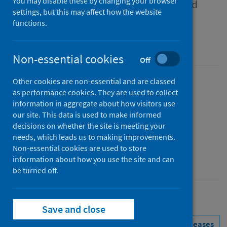
You may disable these by changing your browser
Annual summary of occupied bed days and
settings, but this may affect how the website
census figures: Data to March 2025
functions.
Accredited official statistics
Non-essential cookies
Off
Other cookies are non-essential and are classed
Published
as performance cookies. They are used to collect
16 December 2025
information in aggregate about how visitors use
Type
our site. This data is used to make informed
decisions on whether the site is meeting your
Statistical report
needs, which leads us to making improvements.
Author
Non-essential cookies are used to store
Public Health Scotland
information about how you use the site and can
be turned off.
Delayed discharges
Social and community care
Save and close
See all releases