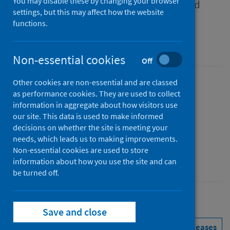
You may disable these by changing your browser
Annual summary of occupied bed days and
settings, but this may affect how the website
census figures: Data to March 2026
functions.
Accredited official statistics
Non-essential cookies
Off
Other cookies are non-essential and are classed
Published
as performance cookies. They are used to collect
30 June 2026
(Latest release)
information in aggregate about how visitors use
Type
our site. This data is used to make informed
decisions on whether the site is meeting your
Statistical report
needs, which leads us to making improvements.
Author
Non-essential cookies are used to store
Public Health Scotland
information about how you use the site and can
be turned off.
Delayed discharges
Social and community care
Save and close
See all releases