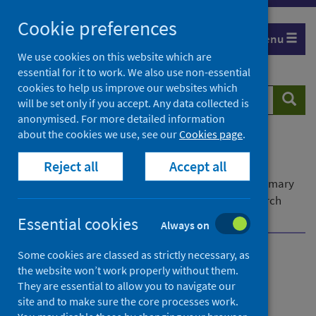
Skip
Cookie preferences
to
Menu
content
We use cookies on this website which are
essential for it to work. We also use non-essential
cookies to help us improve our websites which
Search
Searc
will be set only if you accept. Any data collected is
website
anonymised. For more detailed information
about the cookies we use, see our
Cookies page
.
Home
Publications
Reject all
Accept all
Delayed discharges in NHS Scotland annual
Delayed discharges in NHS Scotland annual - summary
of occupied bed days and census figures: Data to March
2026
Essential cookies
Always on
Some cookies are classed as strictly necessary, as
Delayed discharges in NHS
the website won’t work properly without them.
They are essential to allow you to navigate our
Scotland annual
site and to make sure the core processes work.