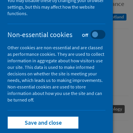
You may disable these by changing your browser
Population-based seroprevalence surveillance
settings, but this may affect how the website
functions.
A Management Information Statistics publication for Scotland
Non-essential cookies
Off
Published
Other cookies are non-essential and are classed
20 April 2022
as performance cookies. They are used to collect
Type
information in aggregate about how visitors use
Statistical report
our site. This data is used to make informed
decisions on whether the site is meeting your
Author
needs, which leads us to making improvements.
Public Health Scotland
Non-essential cookies are used to store
information about how you use the site and can
be turned off.
Coronavirus (COVID-19)
Population health
Serology
Save and close