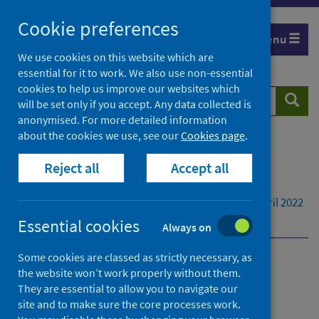
Skip
Cookie preferences
to
Menu
content
We use cookies on this website which are
essential for it to work. We also use non-essential
cookies to help us improve our websites which
Search
Searc
will be set only if you accept. Any data collected is
website
anonymised. For more detailed information
about the cookies we use, see our
Cookies page
.
Home
Publications
Reject all
Accept all
Enhanced Surveillance of COVID-19 in Scotland
Enhanced Surveillance of COVID-19 in Scotland -
Population-based seroprevalence surveillance 20 April 2022
Dashboard
Essential cookies
Always on
Some cookies are classed as strictly necessary, as
Enhanced Surveillance of
the website won’t work properly without them.
They are essential to allow you to navigate our
COVID-19 in Scotland
site and to make sure the core processes work.