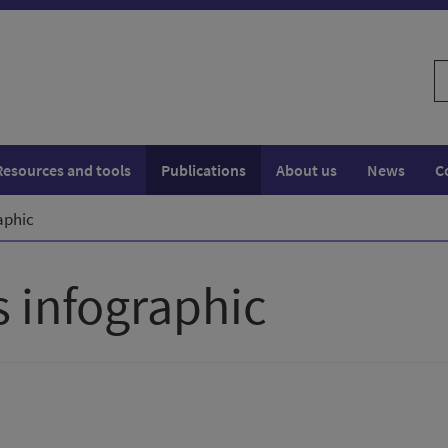
S
w
Resources and tools
Publications
About us
News
C
aphic
 infographic