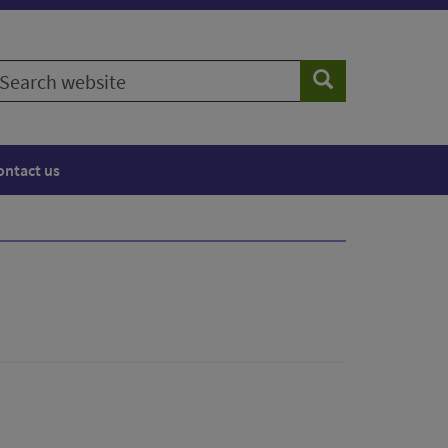
earch
Search
ebsite
ontact us