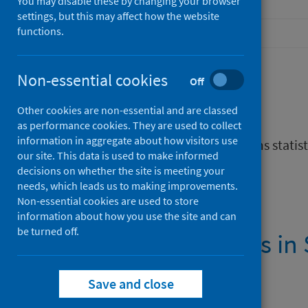
You may disable these by changing your browser
settings, but this may affect how the website
functions.
Non-essential cookies
Off
Description
Other cookies are non-essential and are classed
as performance cookies. They are used to collect
information in aggregate about how visitors use
Infographic about gambling harms statist
our site. This data is used to make informed
decisions on whether the site is meeting your
Files
needs, which leads us to making improvements.
Non-essential cookies are used to store
information about how you use the site and can
be turned off.
Gambling harms in 
PDF | 548.2KB
Save and close