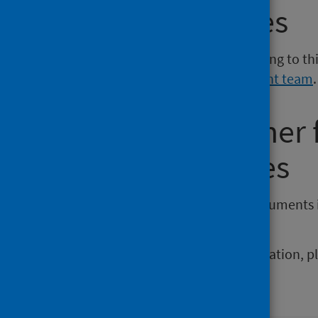
Media enquiries
If you have a media enquiry relating to th
Communications and Engagement team
.
Requesting other
reporting issues
If you require publications or documents 
phs.otherformats@phs.scot
.
To report any issues with a publication, 