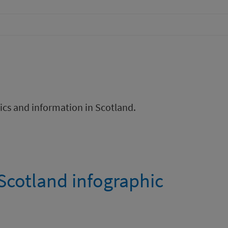
ics and information in Scotland.
Scotland infographic