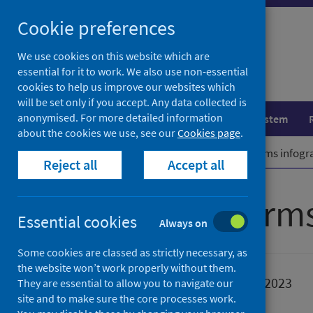
Skip
Cookie preferences
to
content
We use cookies on this website which are
essential for it to work. We also use non-essential
cookies to help us improve our websites which
will be set only if you accept. Any data collected is
anonymised. For more detailed information
Population health
Healthcare system
about the cookies we use, see our
Cookies page
.
Home
Publications
Gambling harms infogr
Reject all
Accept all
Gambling harms
Essential cookies
Always on
Some cookies are classed as strictly necessary, as
the website won’t work properly without them.
Published
01 January 2023
They are essential to allow you to navigate our
site and to make sure the core processes work.
Type
Resources