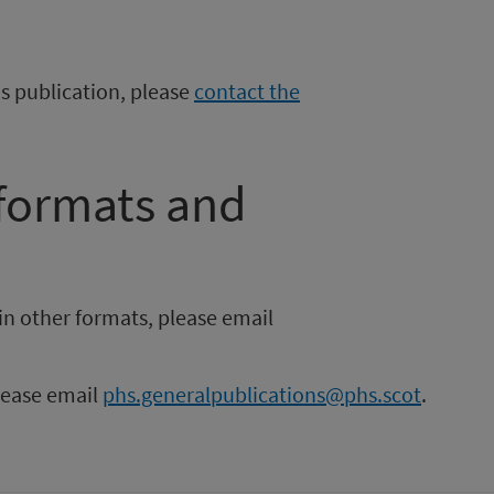
is publication, please
contact the
 formats and
in other formats, please email
please email
phs.generalpublications@phs.scot
.