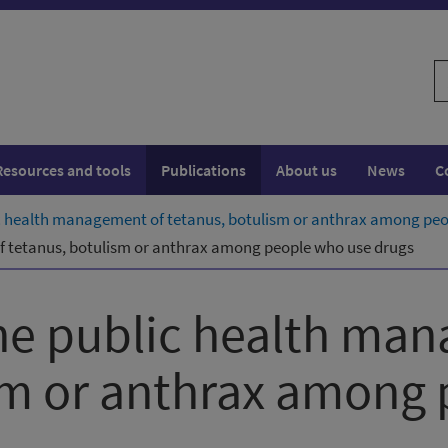
S
w
Resources and tools
Publications
About us
News
C
lic health management of tetanus, botulism or anthrax among pe
of tetanus, botulism or anthrax among people who use drugs
the public health ma
sm or anthrax among