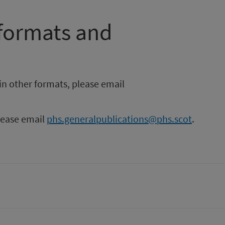
 formats and
in other formats, please email
please email
phs.generalpublications@phs.scot
.