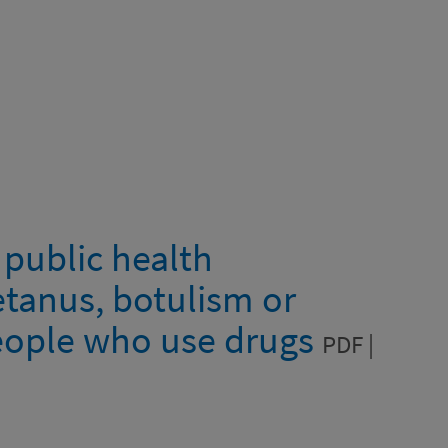
 public health
tanus, botulism or
eople who use drugs
PDF |