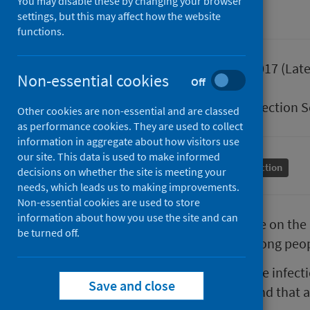
You may disable these by changing your browser
settings, but this may affect how the website
functions.
Published
23 March 2017
(Late
Non-essential cookies
Off
Type
Guidance
Author
Health Protection 
Other cookies are non-essential and are classed
as performance cookies. They are used to collect
information in aggregate about how visitors use
our site. This data is used to make informed
Conditions and diseases
Health protection
decisions on whether the site is meeting your
needs, which leads us to making improvements.
Non-essential cookies are used to store
information about how you use the site and can
This document provides guidance on the 
be turned off.
spore-forming bacteria (SFB) among peop
The guidance focuses on the three infecti
Save and close
significant risk to public health and th