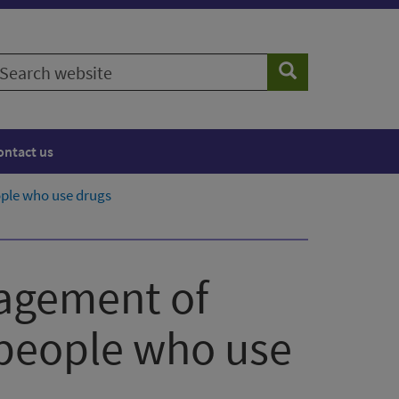
earch
Search
ebsite
ontact us
ople who use drugs
nagement of
 people who use