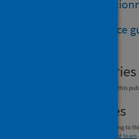
Anthrax question
Quick reference 
General enquiries
If you have an enquiry relating to this pu
Media enquiries
If you have a media enquiry relating to th
Communications and Engagement team
.