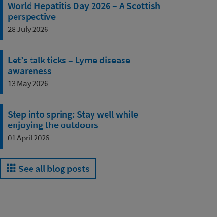
World Hepatitis Day 2026 – A Scottish
perspective
28 July 2026
Let’s talk ticks – Lyme disease
awareness
13 May 2026
Step into spring: Stay well while
enjoying the outdoors
01 April 2026
See all blog posts