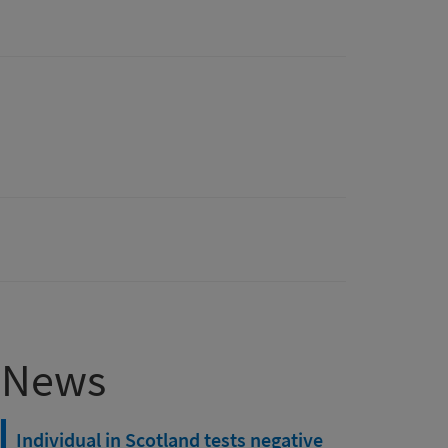
News
Individual in Scotland tests negative