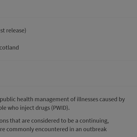
st release)
Scotland
public health management of illnesses caused by
le who inject drugs (PWID).
ons that are considered to be a continuin​g,
at are commonly encountered in an outbreak