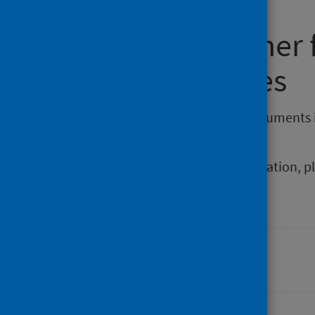
Requesting other
reporting issues
If you require publications or documents 
phs.otherformats@phs.scot
.
To report any issues with a publication, 
Last updated: 06 April 2026