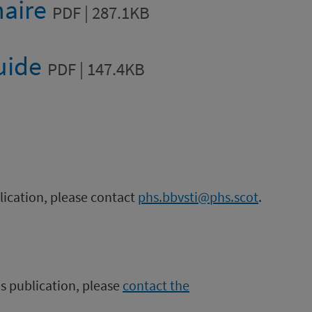
naire
PDF | 287.1KB
guide
PDF | 147.4KB
blication, please contact
phs.bbvsti@phs.scot
.
is publication, please
contact the