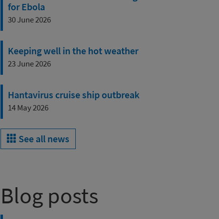
for Ebola
30 June 2026
Keeping well in the hot weather
23 June 2026
Hantavirus cruise ship outbreak
14 May 2026
See all news
Blog posts