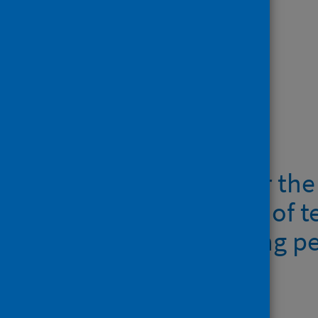
context:
tetanus
botulism
anthrax
Downloads
Guidelines for the
management of te
anthrax among p
397.1KB