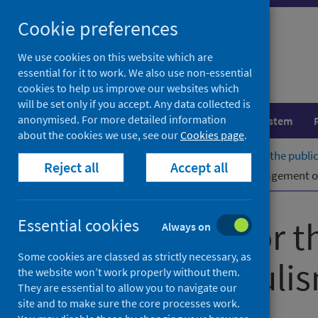
Skip
Cookie preferences
to
content
We use cookies on this website which are
essential for it to work. We also use non-essential
cookies to help us improve our websites which
will be set only if you accept. Any data collected is
anonymised. For more detailed information
Population health
Healthcare system
about the cookies we use, see our
Cookies page
.
Home
Publications
Guidelines for the pub
Reject all
Accept all
Guidelines for the public health management 
Guidelines for 
Essential cookies
Always on
Some cookies are classed as strictly necessary, as
tetanus, botuli
the website won’t work properly without them.
They are essential to allow you to navigate our
drugs
site and to make sure the core processes work.