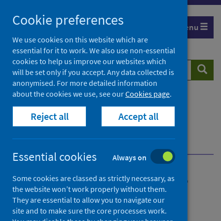
Skip
Cookie preferences
to
Menu
content
We use cookies on this website which are
essential for it to work. We also use non-essential
cookies to help us improve our websites which
Search
Searc
will be set only if you accept. Any data collected is
website
anonymised. For more detailed information
about the cookies we use, see our
Cookies page
.
Home
Publications
Reject all
Accept all
Health and Care Experience survey
Health and Care Experience survey - 2020
Summary of results
Essential cookies
Always on
Health and Care Experience
Some cookies are classed as strictly necessary, as
the website won’t work properly without them.
survey
They are essential to allow you to navigate our
site and to make sure the core processes work.
2020