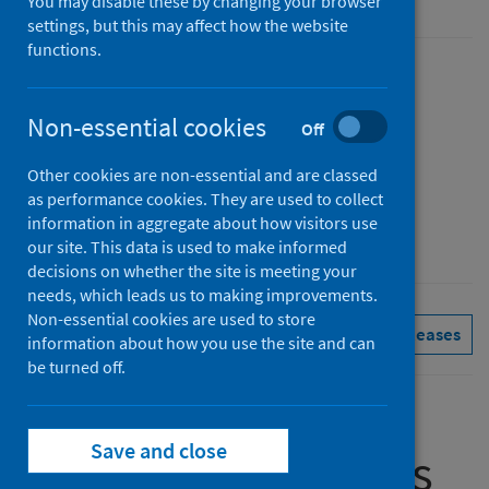
You may disable these by changing your browser
settings, but this may affect how the website
functions.
Published
13 October 2020
Non-essential cookies
Off
Type
Statistical report
Other cookies are non-essential and are classed
as performance cookies. They are used to collect
Author
information in aggregate about how visitors use
Public Health Scotland
our site. This data is used to make informed
decisions on whether the site is meeting your
needs, which leads us to making improvements.
Non-essential cookies are used to store
Primary care
See all releases
information about how you use the site and can
be turned off.
Save and close
Summary of results