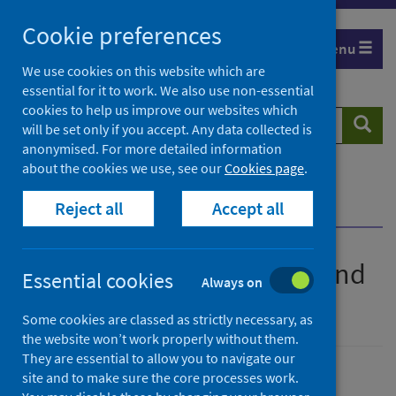
Skip
Cookie preferences
to
Menu
content
We use cookies on this website which are
essential for it to work. We also use non-essential
cookies to help us improve our websites which
Search
Searc
will be set only if you accept. Any data collected is
website
anonymised. For more detailed information
about the cookies we use, see our
Cookies page
.
Home
Publications
Reject all
Accept all
Improving Scotland's diet and weight
Improving Scotland's diet and
Essential cookies
Always on
weight
Some cookies are classed as strictly necessary, as
the website won’t work properly without them.
They are essential to allow you to navigate our
site and to make sure the core processes work.
Published