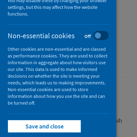
You may disable these by changing your browser
05 August 2024
settings, but this may affect how the website
Type
functions.
Reference materials
Author
Non-essential cookies
Off
Public Health Scotland
Other cookies are non-essential and are classed
as performance cookies. They are used to collect
information in aggregate about how visitors use
Diet and healthy weight
our site. This data is used to make informed
decisions on whether the site is meeting your
needs, which leads us to making improvements.
Non-essential cookies are used to store
information about how you use the site and can
Description
be turned off.
A position statement on behalf of the Scottish
Save and close
Public Health System.