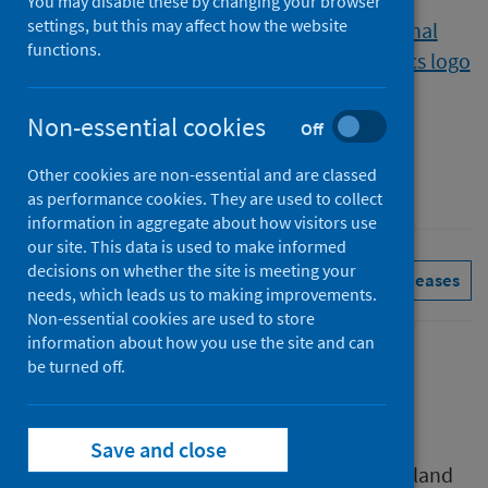
You may disable these by changing your browser
settings, but this may affect how the website
Published
functions.
07 November 2023
Type
Statistical report
Non-essential cookies
Off
Author
Other cookies are non-essential and are classed
Public Health Scotland
as performance cookies. They are used to collect
information in aggregate about how visitors use
our site. This data is used to make informed
decisions on whether the site is meeting your
Children
See all releases
needs, which leads us to making improvements.
Non-essential cookies are used to store
information about how you use the site and can
be turned off.
About this release
Save and close
This annual release from Public Health Scotland