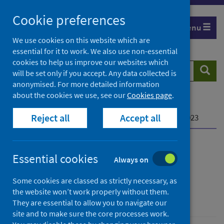
Skip
Cookie preferences
to
Menu
content
We use cookies on this website which are
essential for it to work. We also use non-essential
cookies to help us improve our websites which
Search
Searc
will be set only if you accept. Any data collected is
website
anonymised. For more detailed information
about the cookies we use, see our
Cookies page
.
Home
Publications
Infant feeding statistics
Reject all
Accept all
Infant feeding statistics - Financial year 2022 to 2023
Infant feeding statistics
Essential cookies
Always on
Financial year 2022 to 2023
Some cookies are classed as strictly necessary, as
the website won’t work properly without them.
A National Statistics publication for Scotland
They are essential to allow you to navigate our
site and to make sure the core processes work.