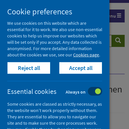
Skip
Cookie preferences
to
Menu
content
We use cookies on this website which are
essential for it to work. We also use non-essential
cookies to help us improve our websites which
Search
Searc
will be set only if you accept. Any data collected is
website
anonymised. For more detailed information
about the cookies we use, see our
Cookies page
.
Home
Publications
Reject all
Accept all
iQuit - Stopping smoking when you're pregnant
iQuit - Stopping smoking when
Essential cookies
Always on
you're pregnant
Some cookies are classed as strictly necessary, as
the website won’t work properly without them.
They are essential to allow you to navigate our
site and to make sure the core processes work.
Published