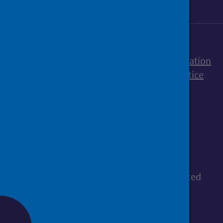
Accessibility statement
Freedom of Information
Terms and Conditions
Cookies
Privacy notice
© Public Health Scotland
All content is available under the
Open
Government Licence v3.0
, except where stated
otherwise.