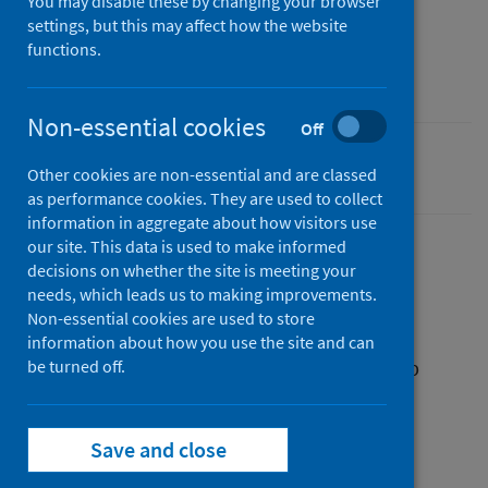
You may disable these by changing your browser
04 June 2024
settings, but this may affect how the website
Type
functions.
Resources
Non-essential cookies
Off
Smoking
Other cookies are non-essential and are classed
as performance cookies. They are used to collect
information in aggregate about how visitors use
our site. This data is used to make informed
decisions on whether the site is meeting your
Description
needs, which leads us to making improvements.
Non-essential cookies are used to store
information about how you use the site and can
A leaflet with advice on why and how to stop
be turned off.
smoking during pregnancy.
Save and close
Files