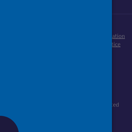
Accessibility statement
Freedom of Information
Terms and Conditions
Cookies
Privacy notice
© Public Health Scotland
All content is available under the
Open
Government Licence v3.0
, except where stated
otherwise.