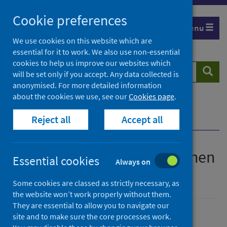
Skip
Cookie preferences
to
Menu
content
We use cookies on this website which are
essential for it to work. We also use non-essential
cookies to help us improve our websites which
Search
Searc
will be set only if you accept. Any data collected is
website
anonymised. For more detailed information
about the cookies we use, see our
Cookies page
.
Home
Publications
Reject all
Accept all
iQuit - Stopping smoking when you're pregnant
iQuit - Stopping smoking when
Essential cookies
Always on
you're pregnant
Some cookies are classed as strictly necessary, as
the website won’t work properly without them.
They are essential to allow you to navigate our
site and to make sure the core processes work.
Published