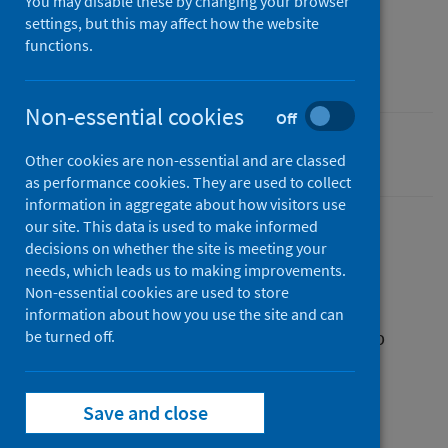
You may disable these by changing your browser
04 June 2024
settings, but this may affect how the website
Type
functions.
Resources
Non-essential cookies
Off
Smoking
Other cookies are non-essential and are classed
as performance cookies. They are used to collect
information in aggregate about how visitors use
our site. This data is used to make informed
decisions on whether the site is meeting your
Description
needs, which leads us to making improvements.
Non-essential cookies are used to store
information about how you use the site and can
A leaflet with advice on why and how to stop
be turned off.
smoking during pregnancy.
Save and close
Files