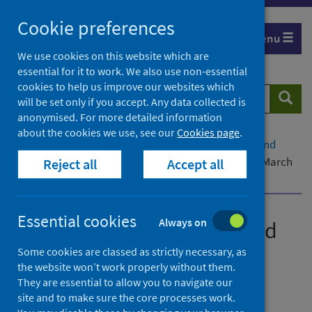
Skip
Cookie preferences
to
Menu
content
We use cookies on this website which are
essential for it to work. We also use non-essential
cookies to help us improve our websites which
Search
Searc
will be set only if you accept. Any data collected is
website
anonymised. For more detailed information
about the cookies we use, see our
Cookies page
.
Home
Publications
IVF waiting times in Scotland
IVF waiting times in Scotland - Quarter ending 31 March
Reject all
Accept all
2025
Essential cookies
Always on
IVF waiting times in Scotland
Some cookies are classed as strictly necessary, as
Quarter ending 31 March 2025
the website won’t work properly without them.
They are essential to allow you to navigate our
An Official Statistics publication for Scotland
site and to make sure the core processes work.