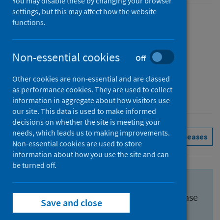
You may disable these by changing your browser
settings, but this may affect how the website
functions.
Published
27 May 2025
Type
Non-essential cookies
Off
Statistical report
Author
Other cookies are non-essential and are classed
as performance cookies. They are used to collect
Public Health Scotland
information in aggregate about how visitors use
our site. This data is used to make informed
decisions on whether the site is meeting your
needs, which leads us to making improvements.
Waiting times
See all releases
Non-essential cookies are used to store
information about how you use the site and can
be turned off.
Data in the IVF Waiting Times publication
have changed from previous releases. Please
Save and close
see the
current release
for details.