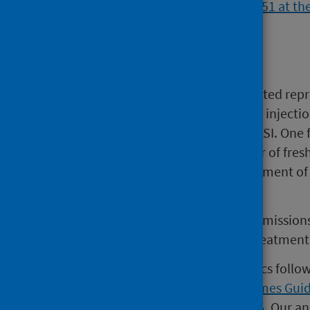
Background
IVF is an effective method of assisted repr
includes intra-cytoplasmic sperm injection 
refers to IVF, it includes IVF and ICSI. One
retrieval, fertilisation and transfer of fr
embryos and subsequent replacement of the
criteria.
Each NHS Board in Scotland commissions c
tertiary Centres providing NHS treatmen
This is the third release of statistics fol
Government's revised
Waiting Times Gui
implemented by PHS in July 2025. Our an