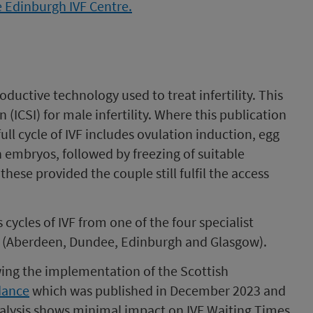
oductive technology used to treat infertility. This
(ICSI) for male infertility. Where this publication
 full cycle of IVF includes ovulation induction, egg
esh embryos, followed by freezing of suitable
se provided the couple still fulfil the access
ycles of IVF from one of the four specialist
t (Aberdeen, Dundee, Edinburgh and Glasgow).
lowing the implementation of the Scottish
dance
which was published in December 2023 and
alysis shows minimal impact on IVF Waiting Times