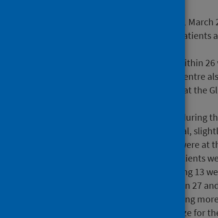
During the quarter ending 31 March 
standard was met, with all patients
weeks of referral.
All patients were screened within 2
patients at the Dundee IVF Centre als
proportion was much lower at the G
13.2% respectively).
21.7% of patients screened during t
40 and 52 weeks from referral, sligh
2025 (24.2%). The majority were at t
At 31 January 2026 1,079 patients w
these, 40.2% had been waiting 13 we
and 26 weeks, 22.9% between 27 and
There were no patients waiting more
The combined waiting list size for 