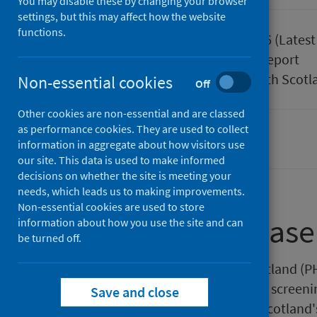
You may disable these by changing your browser
settings, but this may affect how the website
functions.
Published
26 May 2026
(Latest
Type
Statistical report
Author
Public Health Scotl
Non-essential cookies
Off
Other cookies are non-essential and are classed
as performance cookies. They are used to collect
Waiting times
information in aggregate about how visitors use
our site. This data is used to make informed
decisions on whether the site is meeting your
needs, which leads us to making improvements.
Non-essential cookies are used to store
About this release
information about how you use the site and can
be turned off.
This release by Public Health Scotland (
patients waited from referral to a screenin
Save and close
treatment by the NHS in one of Scotland's