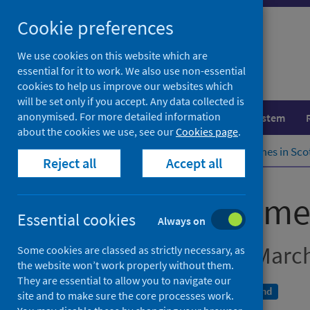
Skip
Cookie preferences
to
content
We use cookies on this website which are
essential for it to work. We also use non-essential
cookies to help us improve our websites which
will be set only if you accept. Any data collected is
anonymised. For more detailed information
Population health
Healthcare system
about the cookies we use, see our
Cookies page
.
Home
Publications
IVF waiting times in Sc
Reject all
Accept all
IVF waiting time
Essential cookies
Always on
Quarter ending 31 Marc
Some cookies are classed as strictly necessary, as
the website won’t work properly without them.
They are essential to allow you to navigate our
An Official Statistics publication for Scotland
site and to make sure the core processes work.