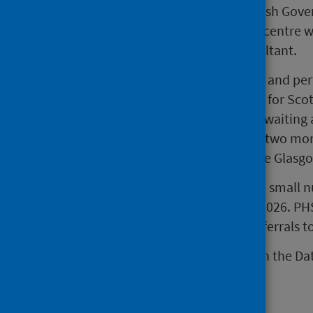
Edinburgh or Glasgow. The Scottish Gover
patients to be screened at an IVF centre w
secondary care or an acute consultant.
The number of patients screened and per
are reported up to 31 March 2026 for Scotl
referrals, the number of patients waiting 
continue to be unavailable and a two mon
data up to 31 January 2026 for the Glasg
Referrals are under-recorded by a small
for the quarter ending 31 March 2026. PH
improve the process of adding referrals to 
Further information is available in the Dat
Main points