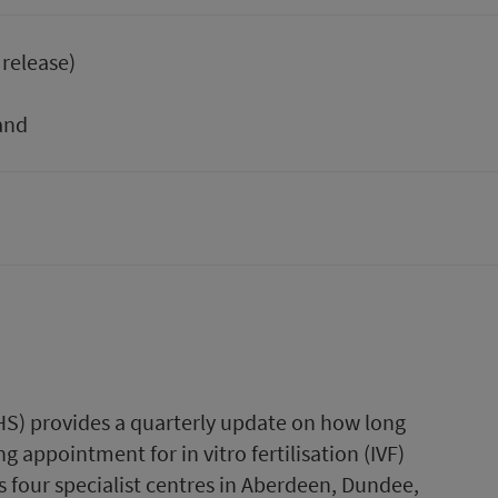
 release)
and
PHS) provides a quarterly update on how long
g appointment for in vitro fertilisation (IVF)
 four specialist centres in Aberdeen, Dundee,