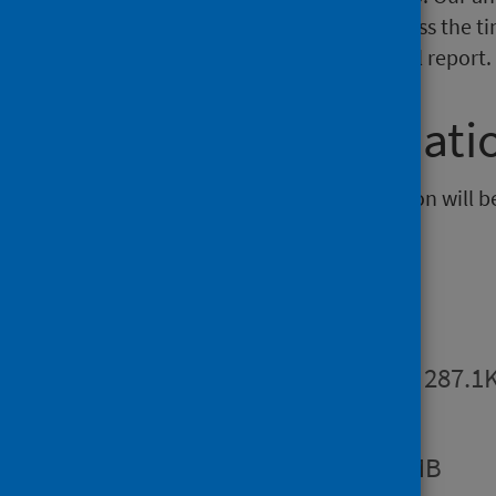
and therefore trend analysis across the t
information is available in the full report.
Further informati
The next release of this publication will 
Publications
Summary
PDF | 287.1
Report
PDF | 1.2MB