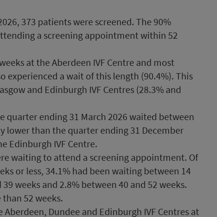
2026, 373 patients were screened. The 90%
 attending a screening appointment within 52
6 weeks at the Aberdeen IVF Centre and most
o experienced a wait of this length (90.4%). This
lasgow and Edinburgh IVF Centres (28.3% and
he quarter ending 31 March 2026 waited between
tly lower than the quarter ending 31 December
he Edinburgh IVF Centre.
ere waiting to attend a screening appointment. Of
eks or less, 34.1% had been waiting between 14
 39 weeks and 2.8% between 40 and 52 weeks.
 than 52 weeks.
the Aberdeen, Dundee and Edinburgh IVF Centres at