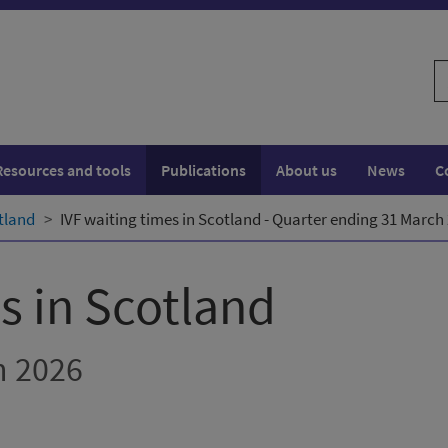
S
w
Resources and tools
Publications
About us
News
C
otland
IVF waiting times in Scotland - Quarter ending 31 March
s in Scotland
h 2026