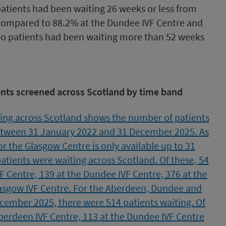
patients had been waiting 26 weeks or less from
, compared to 88.2% at the Dundee IVF Centre and
No patients had been waiting more than 52 weeks
ents screened across Scotland by time band