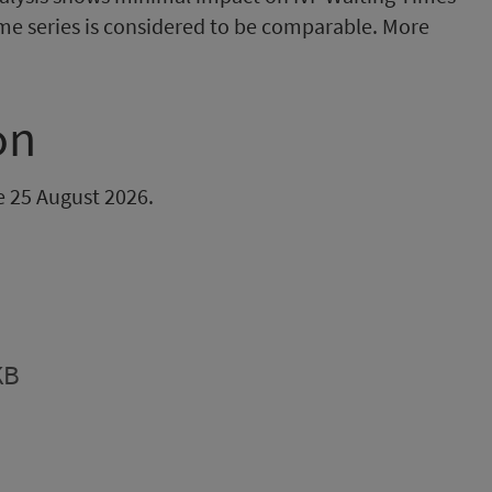
ime series is considered to be comparable. More
on
be 25 August 2026.
KB