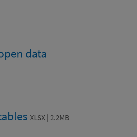
 open data
 tables
XLSX | 2.2MB