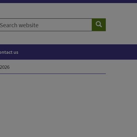
earch
Search
ebsite
ontact us
 2026