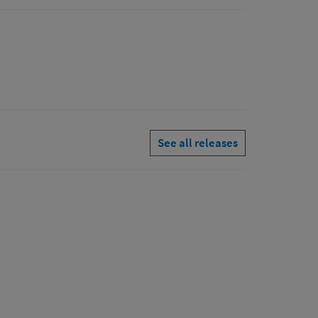
See all releases