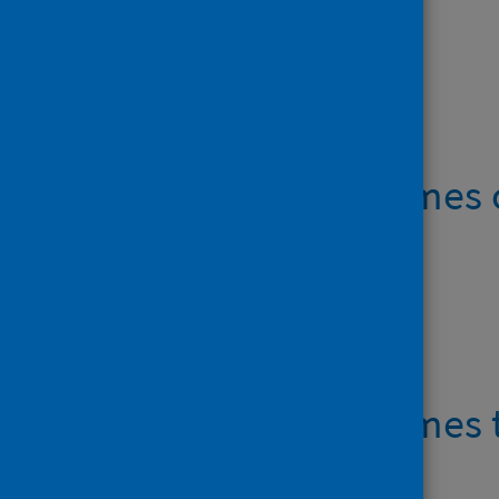
Open data
IVF waiting times
Data files
IVF waiting times