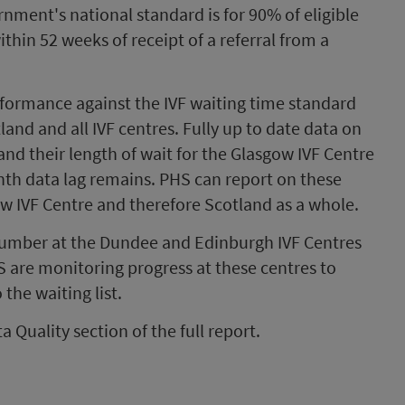
nment's national standard is for 90% of eligible
ithin 52 weeks of receipt of a referral from a
formance against the IVF waiting time standard
and and all IVF centres. Fully up to date data on
and their length of wait for the Glasgow IVF Centre
th data lag remains. PHS can report on these
ow IVF Centre and therefore Scotland as a whole.
 number at the Dundee and Edinburgh IVF Centres
S are monitoring progress at these centres to
the waiting list.
a Quality section of the full report.