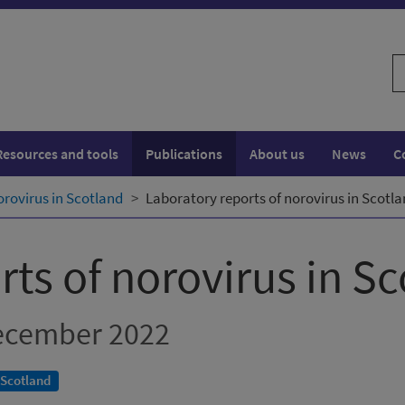
S
w
Resources and tools
Publications
About us
News
C
orovirus in Scotland
Laboratory reports of norovirus in Scotl
ts of norovirus in S
ecember 2022
 Scotland