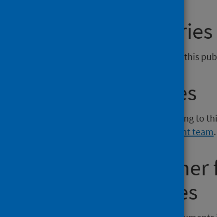
General enquiries
If you have an enquiry relating to this pu
Media enquiries
If you have a media enquiry relating to th
Communications and Engagement team
.
Requesting other
reporting issues