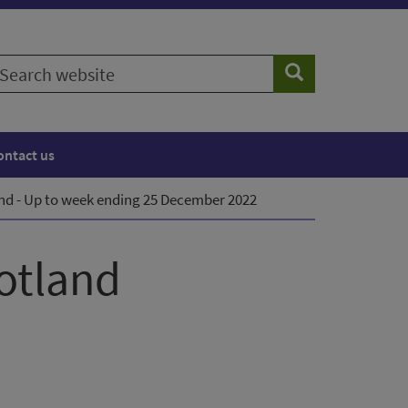
earch
Search
ebsite
ontact us
and - Up to week ending 25 December 2022
cotland