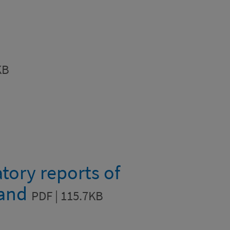
KB
tory reports of
land
PDF | 115.7KB