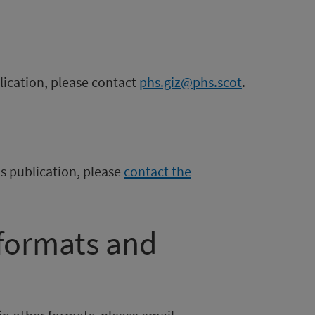
blication, please contact
phs.giz@phs.scot
.
is publication, please
contact the
 formats and