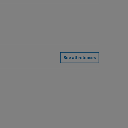
See all releases