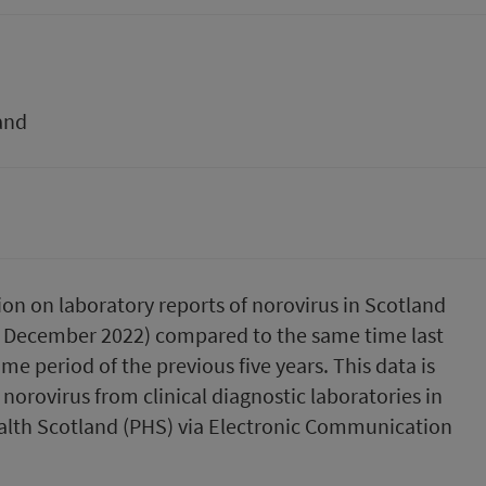
and
ion on laboratory reports of norovirus in Scotland
5 December 2022) compared to the same time last
me period of the previous five years. This data is
norovirus from clinical diagnostic laboratories in
ealth Scotland (PHS) via Electronic Communication