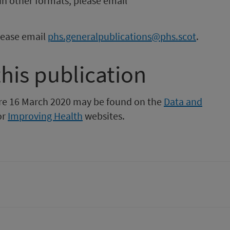
in other formats, please email
please email
phs.generalpublications@phs.scot
.
this publication
fore 16 March 2020 may be found on the
Data and
or
Improving Health
websites.