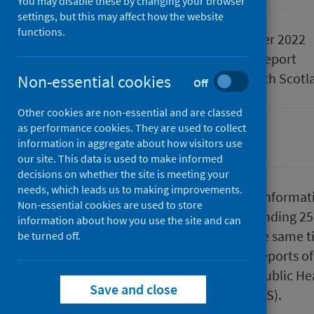
You may disable these by changing your browser
settings, but this may affect how the website
functions.
Published
29 December 2022
Type
Statistical report
Author
Public Health Scotl
Non-essential cookies
Off
Other cookies are non-essential and are classed
as performance cookies. They are used to collect
Conditions and diseases
information in aggregate about how visitors use
our site. This data is used to make informed
decisions on whether the site is meeting your
needs, which leads us to making improvements.
This report presents provisional informat
Non-essential cookies are used to store
up to the end of week 51 (week ending 2
information about how you use the site and can
year, 2020 and the average for the same ti
be turned off.
based on laboratory confirmed reports of 
Scotland which are reported to Public H
Save and close
of Surveillance in Scotland (ECOSS).