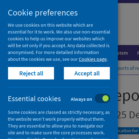
Skip
Cookie preferences
to
content
We use cookies on this website which are
essential for it to work. We also use non-essential
cookies to help us improve our websites which
will be set only if you accept. Any data collected is
anonymised. For more detailed information
Population health
Healthcare system
about the cookies we use, see our
Cookies page
.
Home
Publications
Laboratory reports of n
Reject all
Accept all
Laboratory repor
Essential cookies
Always on
Up to week ending 25 D
Some cookies are classed as strictly necessary, as
the website won’t work properly without them.
They are essential to allow you to navigate our
A Management Information Statistics publication for
site and to make sure the core processes work.