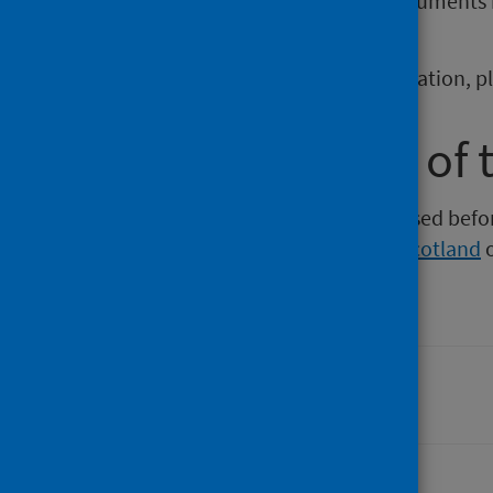
If you require publications or documents 
phs.otherformats@phs.scot
.
To report any issues with a publication, 
Older versions of 
Versions of this publication released be
Intelligence
,
Health Protection Scotland
Last updated: 06 April 2026