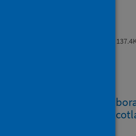
Publications
Summary
PDF | 137.4
Downloads
Metadata – Labora
norovirus in Scot