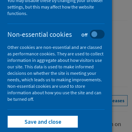
You may disable these by changing your browser
settings, but this may affect how the website
Management information
functions.
Published
Non-essential cookies
Off
07 August 2025
Other cookies are non-essential and are classed
Type
as performance cookies. They are used to collect
Statistical report
information in aggregate about how visitors use
Author
our site. This data is used to make informed
decisions on whether the site is meeting your
Public Health Scotland
needs, which leads us to making improvements.
Non-essential cookies are used to store
information about how you use the site and can
be turned off.
Conditions and diseases
See all releases
Save and close
This report presents provisional information on