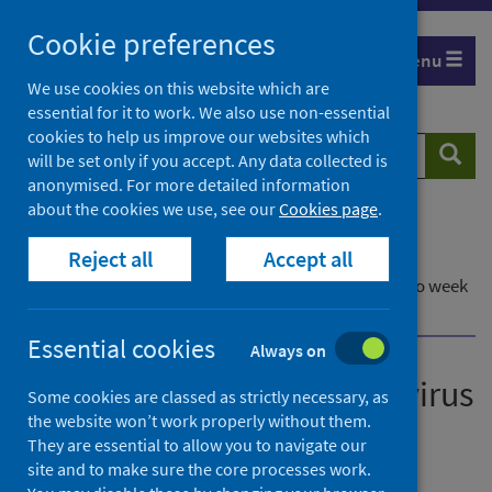
Skip
Cookie preferences
to
Menu
content
We use cookies on this website which are
essential for it to work. We also use non-essential
cookies to help us improve our websites which
Search
Searc
will be set only if you accept. Any data collected is
website
anonymised. For more detailed information
about the cookies we use, see our
Cookies page
.
Home
Publications
Reject all
Accept all
Laboratory reports of norovirus in Scotland
Laboratory reports of norovirus in Scotland - Up to week
ending 3 August 2025
Essential cookies
Always on
Laboratory reports of norovirus
Some cookies are classed as strictly necessary, as
the website won’t work properly without them.
in Scotland
They are essential to allow you to navigate our
site and to make sure the core processes work.
Up to week ending 3 August 2025